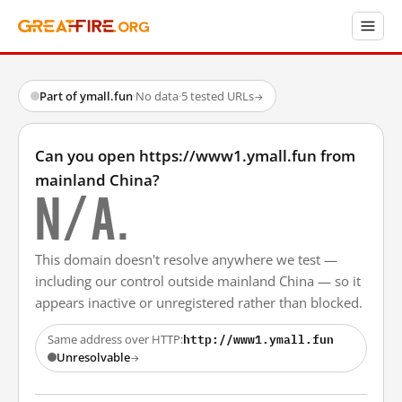
Part of ymall.fun
·
No data
·
5 tested URLs
→
Can you open https://www1.ymall.fun from
mainland China?
N/A.
This domain doesn't resolve anywhere we test —
including our control outside mainland China — so it
appears inactive or unregistered rather than blocked.
http://www1.ymall.fun
Same address over HTTP:
Unresolvable
→