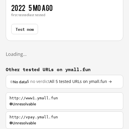
2022
5 mo ago
first tested
last tested
Test now
Loading…
Other tested URLs on ymall.fun
5
no verdict
All 5 tested URLs on ymall.fun →
No data
http://www1.ymall.fun
Unresolvable
http://vpay.ymall.fun
Unresolvable