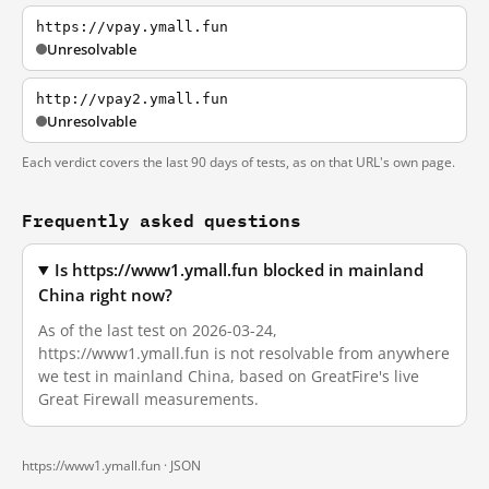
https://vpay.ymall.fun
Unresolvable
http://vpay2.ymall.fun
Unresolvable
Each verdict covers the last 90 days of tests, as on that URL's own page.
Frequently asked questions
Is https://www1.ymall.fun blocked in mainland
China right now?
As of the last test on 2026-03-24,
https://www1.ymall.fun is not resolvable from anywhere
we test in mainland China, based on GreatFire's live
Great Firewall measurements.
https://www1.ymall.fun ·
JSON