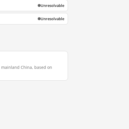
Unresolvable
Unresolvable
in mainland China, based on