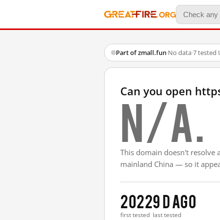
Part of zmall.fun
·
No data
·
7 tested
Can you open http
N/A.
This domain doesn't resolve 
mainland China — so it appear
2022
9 d ago
first tested
last tested