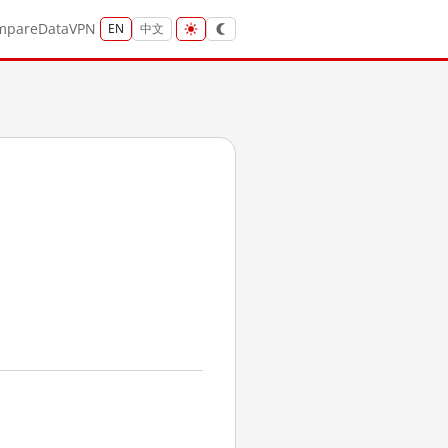
mpare
Data
VPN
EN
中文