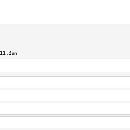
all.fun