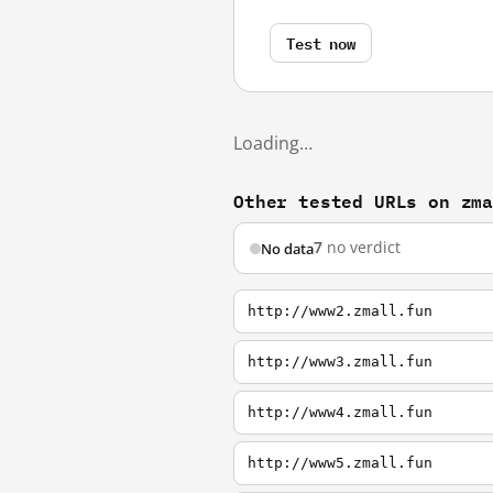
Test now
Loading…
Other tested URLs on zm
7
no verdict
No data
http://www2.zmall.fun
http://www3.zmall.fun
http://www4.zmall.fun
http://www5.zmall.fun