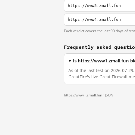
https://www5.zmall.fun
https://www4.zmall.fun
Each verdict covers the last 90 days of tes
Frequently asked questi
Is https://www1.zmall.fun b
As of the last test on 2026-07-2
GreatFire's live Great Firewall 
https://www1.zmall.fun ·
JSON