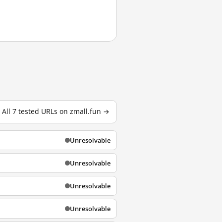
All 7 tested URLs on zmall.fun →
Unresolvable
Unresolvable
Unresolvable
Unresolvable