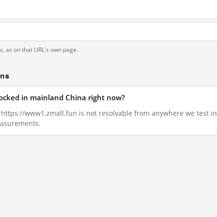
ts, as on that URL's own page.
ons
locked in mainland China right now?
9, https://www1.zmall.fun is not resolvable from anywhere we test 
measurements.