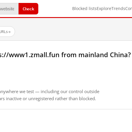
Check
Blocked lists
Explore
Trends
Co
 URLs
→
s://www1.zmall.fun from mainland China?
anywhere we test — including our control outside
s inactive or unregistered rather than blocked.