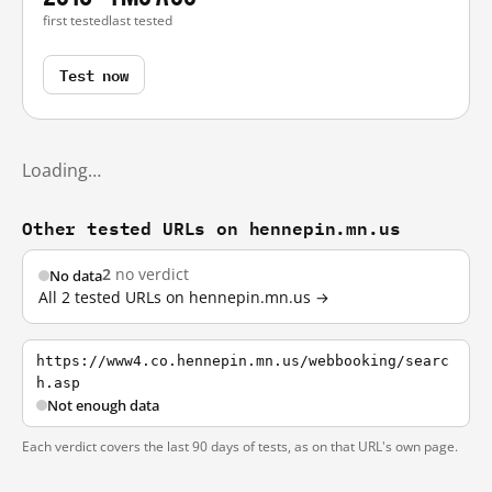
first tested
last tested
Test now
Loading…
Other tested URLs on hennepin.mn.us
2
no verdict
No data
All 2 tested URLs on hennepin.mn.us →
https://www4.co.hennepin.mn.us/webbooking/searc
h.asp
Not enough data
Each verdict covers the last 90 days of tests, as on that URL's own page.