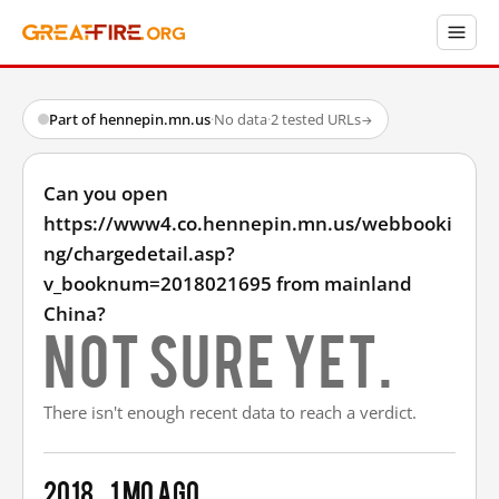
Part of hennepin.mn.us
·
No data
·
2 tested URLs
→
Can you open
https://www4.co.hennepin.mn.us/webbooki
ng/chargedetail.asp?
v_booknum=2018021695 from mainland
China?
Not sure yet.
There isn't enough recent data to reach a verdict.
2018
1 mo ago