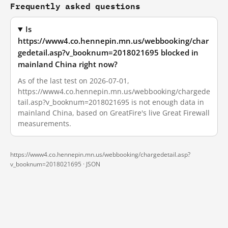
Frequently asked questions
Is
https://www4.co.hennepin.mn.us/webbooking/char
gedetail.asp?v_booknum=2018021695 blocked in
mainland China right now?
As of the last test on 2026-07-01,
https://www4.co.hennepin.mn.us/webbooking/chargede
tail.asp?v_booknum=2018021695 is not enough data in
mainland China, based on GreatFire's live Great Firewall
measurements.
https://www4.co.hennepin.mn.us/webbooking/chargedetail.asp?
v_booknum=2018021695 ·
JSON