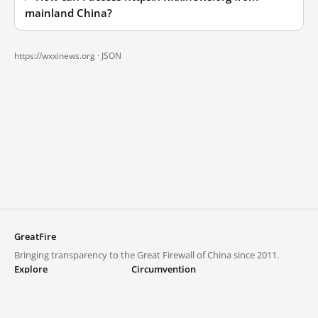
mainland China?
https://wxxinews.org ·
JSON
GreatFire
Bringing transparency to the Great Firewall of China since 2011.
Explore
Circumvention
Blocked lists
VPNs and proxies
Explore
Circumvention Central
Trends
GreatFireVPN