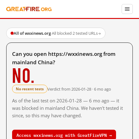
All of wxxinews.org
·
All blocked
·
2 tested URLs
→
Can you open https://wxxinews.org from
mainland China?
No.
Verdict from 2026-01-28 · 6 mo ago
No recent tests
As of the last test on 2026-01-28 — 6 mo ago — it
was blocked in mainland China. We haven't tested it
since, so this may have changed.
Access wxxinews.org with GreatFireVPN →