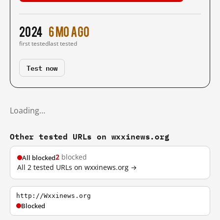
2024
6 mo ago
first tested
last tested
Test now
Loading…
Other tested URLs on wxxinews.org
2
blocked
All blocked
All 2 tested URLs on wxxinews.org →
http://Wxxinews.org
Blocked