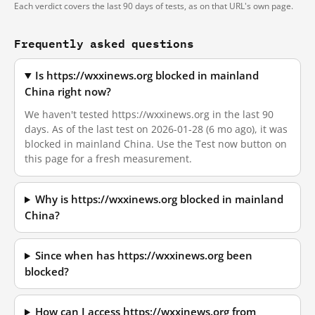
Each verdict covers the last 90 days of tests, as on that URL's own page.
Frequently asked questions
Is https://wxxinews.org blocked in mainland
China right now?
We haven't tested https://wxxinews.org in the last 90
days. As of the last test on 2026-01-28 (6 mo ago), it was
blocked in mainland China. Use the Test now button on
this page for a fresh measurement.
Why is https://wxxinews.org blocked in mainland
China?
Since when has https://wxxinews.org been
blocked?
How can I access https://wxxinews.org from