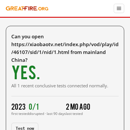
Can you open
https://xiaobaotv.net/index.php/vod/play/id
/46107/sid/1/nid/1.html from mainland
China?
Yes.
All 1 recent conclusive tests connected normally.
2023
0/1
2 mo ago
first tested
disrupted · last 90 days
last tested
Test now