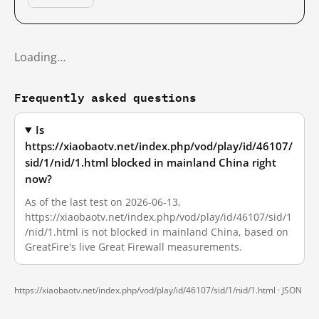
Loading…
Frequently asked questions
Is
https://xiaobaotv.net/index.php/vod/play/id/46107/
sid/1/nid/1.html blocked in mainland China right
now?
As of the last test on 2026-06-13,
https://xiaobaotv.net/index.php/vod/play/id/46107/sid/1
/nid/1.html is not blocked in mainland China, based on
GreatFire's live Great Firewall measurements.
https://xiaobaotv.net/index.php/vod/play/id/46107/sid/1/nid/1.html ·
JSON