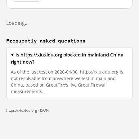
Loading…
Frequently asked questions
Is https://xiuxiqu.org blocked in mainland China
right now?
As of the last test on 2026-04-06, https://xiuxiqu.org is
not resolvable from anywhere we test in mainland
China, based on GreatFire's live Great Firewall
measurements.
https://xiuxiqu.org ·
JSON