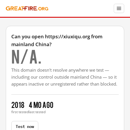
Can you open https://xiuxiqu.org from
mainland China?
N/A.
This domain doesn't resolve anywhere we test —
including our control outside mainland China — so it
appears inactive or unregistered rather than blocked.
2018
4 mo ago
first tested
last tested
Test now