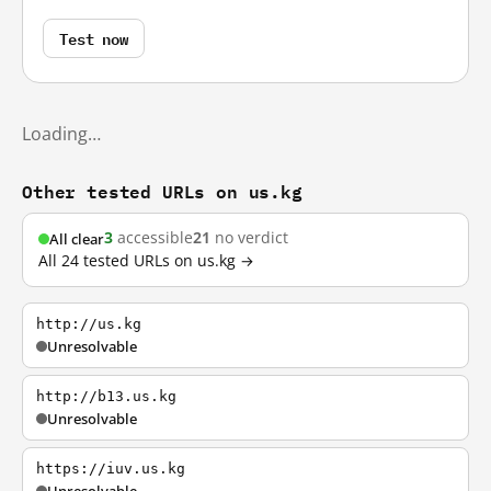
Test now
Loading…
Other tested URLs on us.kg
3
accessible
21
no verdict
All clear
All 24 tested URLs on us.kg →
http://us.kg
Unresolvable
http://b13.us.kg
Unresolvable
https://iuv.us.kg