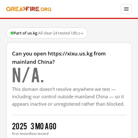
Part of us.kg
·
All clear
·
24 tested URLs
→
Can you open https://xixu.us.kg from
mainland China?
N/A.
This domain doesn't resolve anywhere we test —
including our control outside mainland China — so it
appears inactive or unregistered rather than blocked.
2025
3 mo ago
first tested
last tested