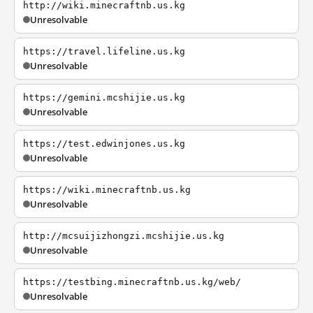
http://wiki.minecraftnb.us.kg
Unresolvable
https://travel.lifeline.us.kg
Unresolvable
https://gemini.mcshijie.us.kg
Unresolvable
https://test.edwinjones.us.kg
Unresolvable
https://wiki.minecraftnb.us.kg
Unresolvable
http://mcsuijizhongzi.mcshijie.us.kg
Unresolvable
https://testbing.minecraftnb.us.kg/web/
Unresolvable