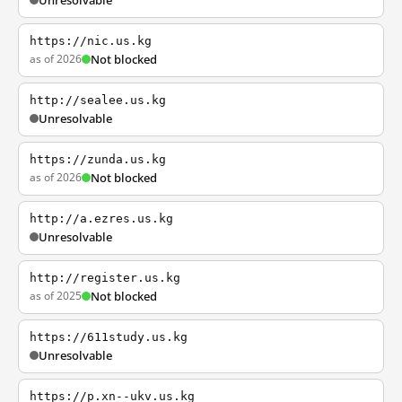
Unresolvable
https://nic.us.kg
as of 2026
Not blocked
http://sealee.us.kg
Unresolvable
https://zunda.us.kg
as of 2026
Not blocked
http://a.ezres.us.kg
Unresolvable
http://register.us.kg
as of 2025
Not blocked
https://611study.us.kg
Unresolvable
https://p.xn--ukv.us.kg