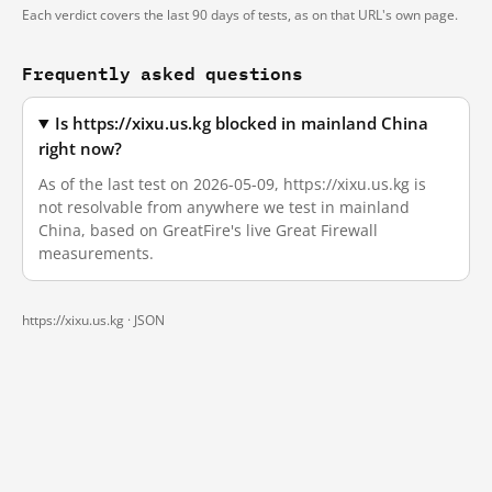
Each verdict covers the last 90 days of tests, as on that URL's own page.
Frequently asked questions
Is https://xixu.us.kg blocked in mainland China
right now?
As of the last test on 2026-05-09, https://xixu.us.kg is
not resolvable from anywhere we test in mainland
China, based on GreatFire's live Great Firewall
measurements.
https://xixu.us.kg ·
JSON