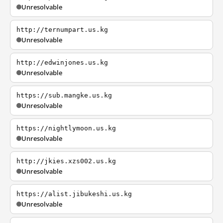
Unresolvable
http://ternumpart.us.kg
Unresolvable
http://edwinjones.us.kg
Unresolvable
https://sub.mangke.us.kg
Unresolvable
https://nightlymoon.us.kg
Unresolvable
http://jkies.xzs002.us.kg
Unresolvable
https://alist.jibukeshi.us.kg
Unresolvable