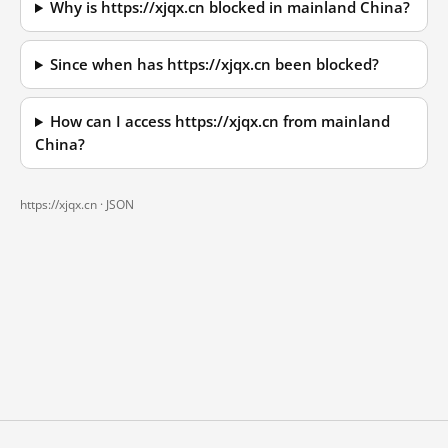
Why is https://xjqx.cn blocked in mainland China?
Since when has https://xjqx.cn been blocked?
How can I access https://xjqx.cn from mainland
China?
https://xjqx.cn ·
JSON