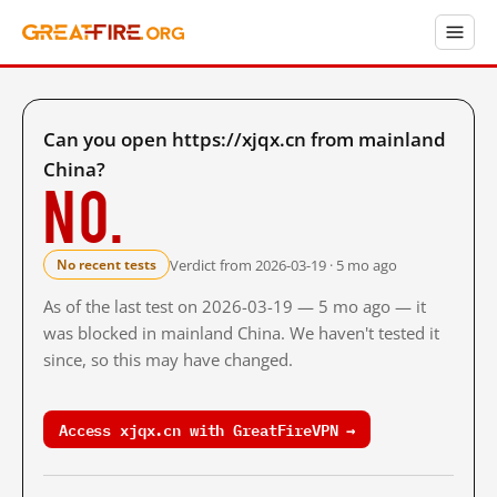
Can you open https://xjqx.cn from mainland
China?
No.
Verdict from 2026-03-19 · 5 mo ago
No recent tests
As of the last test on 2026-03-19 — 5 mo ago — it
was blocked in mainland China. We haven't tested it
since, so this may have changed.
Access xjqx.cn with GreatFireVPN →