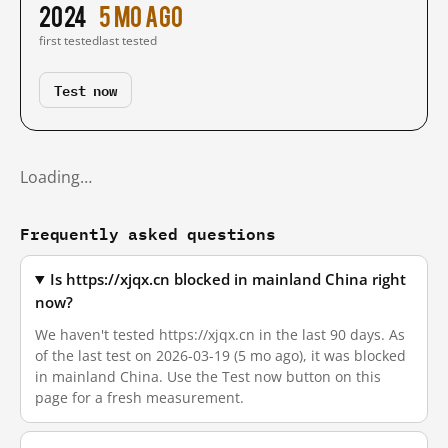
2024
5 mo ago
first tested
last tested
Test now
Loading…
Frequently asked questions
Is https://xjqx.cn blocked in mainland China right
now?
We haven't tested https://xjqx.cn in the last 90 days. As
of the last test on 2026-03-19 (5 mo ago), it was blocked
in mainland China. Use the Test now button on this
page for a fresh measurement.