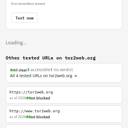
first tested
last tested
Test now
Loading…
Other tested URLs on tor2web.org
3
accessible
1
no verdict
All clear
All 4 tested URLs on tor2web.org →
https://tor2web.org
as of 2026
Not blocked
http://www.tor2web.org
as of 2026
Not blocked