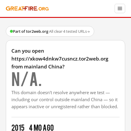
Part of tor2web.org
·
All clear
·
4 tested URLs
→
Can you open
https://xkow4dnkw7cusncz.tor2web.org
from mainland China?
N/A.
This domain doesn't resolve anywhere we test —
including our control outside mainland China — so it
appears inactive or unregistered rather than blocked.
2015
4 mo ago