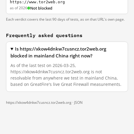
https://www.tor2web.org
as of 2026
Not blocked
Each verdict covers the last 90 days of tests, as on that URL's own page.
Frequently asked questions
Is https://xkow4dnkw7cusncz.tor2web.org
blocked in mainland China right now?
As of the last test on 2026-03-25,
https://xkow4dnkw7cusncz.tor2web.org is not
resolvable from anywhere we test in mainland China,
based on GreatFire's live Great Firewall measurements.
https://xkow4dnkw7cusncz.tor2web.org ·
JSON