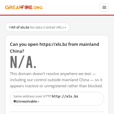
All of xls.bz
·
No data
·
2 tested URLs
→
Can you open https://xls.bz from mainland
China?
N/A.
This domain doesn't resolve anywhere we test —
including our control outside mainland China — so it
appears inactive or unregistered rather than blocked.
http://xls.bz
Same address over HTTP:
Unresolvable
→