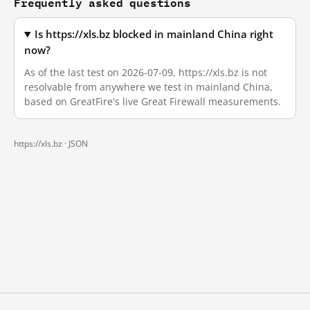
Frequently asked questions
Is https://xls.bz blocked in mainland China right
now?
As of the last test on 2026-07-09, https://xls.bz is not
resolvable from anywhere we test in mainland China,
based on GreatFire's live Great Firewall measurements.
https://xls.bz ·
JSON