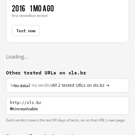
2016
1 mo ago
first tested
last tested
Test now
Loading…
Other tested URLs on xls.bz
2
no verdict
All 2 tested URLs on xls.bz →
No data
http://xls.bz
Unresolvable
Each verdict covers the last 90 days of tests, as on that URL's own page.