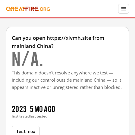
Can you open https://xlvmh.site from
mainland China?
N/A.
This domain doesn't resolve anywhere we test —
including our control outside mainland China — so it
appears inactive or unregistered rather than blocked.
2023
5 mo ago
first tested
last tested
Test now