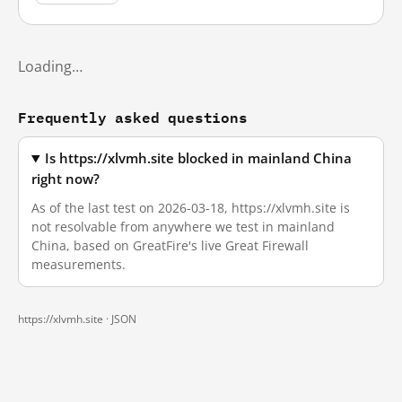
Loading…
Frequently asked questions
Is https://xlvmh.site blocked in mainland China
right now?
As of the last test on 2026-03-18, https://xlvmh.site is
not resolvable from anywhere we test in mainland
China, based on GreatFire's live Great Firewall
measurements.
https://xlvmh.site ·
JSON