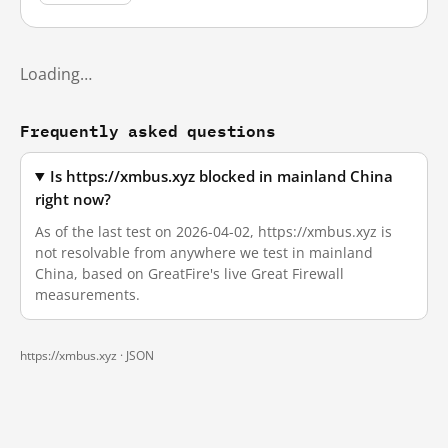
Loading…
Frequently asked questions
Is https://xmbus.xyz blocked in mainland China
right now?
As of the last test on 2026-04-02, https://xmbus.xyz is
not resolvable from anywhere we test in mainland
China, based on GreatFire's live Great Firewall
measurements.
https://xmbus.xyz ·
JSON