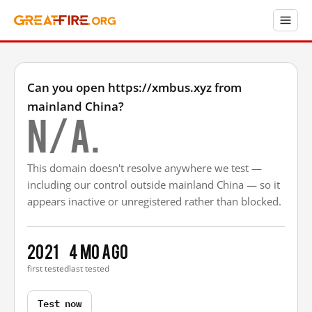
Can you open https://xmbus.xyz from
mainland China?
N/A.
This domain doesn't resolve anywhere we test —
including our control outside mainland China — so it
appears inactive or unregistered rather than blocked.
2021
4 mo ago
first tested
last tested
Test now