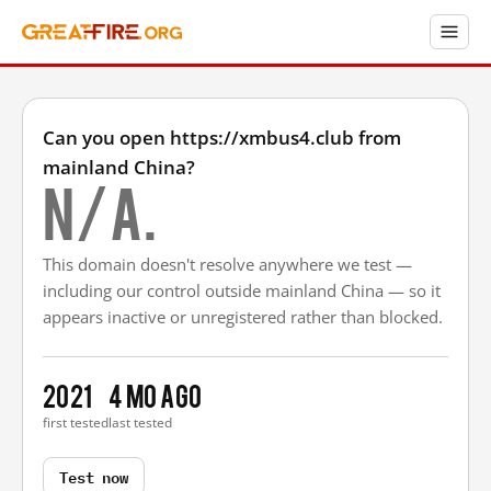
Can you open https://xmbus4.club from
mainland China?
N/A.
This domain doesn't resolve anywhere we test —
including our control outside mainland China — so it
appears inactive or unregistered rather than blocked.
2021
4 mo ago
first tested
last tested
Test now