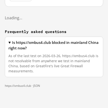
Loading…
Frequently asked questions
Is https://xmbus4.club blocked in mainland China
right now?
As of the last test on 2026-03-26, https://xmbus4.club is
not resolvable from anywhere we test in mainland
China, based on GreatFire's live Great Firewall
measurements.
https://xmbus4.club ·
JSON