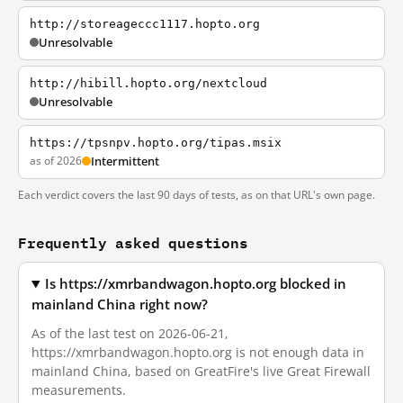
http://storeageccc1117.hopto.org
Unresolvable
http://hibill.hopto.org/nextcloud
Unresolvable
https://tpsnpv.hopto.org/tipas.msix
as of 2026
Intermittent
Each verdict covers the last 90 days of tests, as on that URL's own page.
Frequently asked questions
Is https://xmrbandwagon.hopto.org blocked in
mainland China right now?
As of the last test on 2026-06-21,
https://xmrbandwagon.hopto.org is not enough data in
mainland China, based on GreatFire's live Great Firewall
measurements.