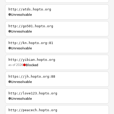
http://atds.hopto.org
Unresolvable
http://go501.hopto.org
Unresolvable
http://kn.hopto.org:81
Unresolvable
http://yibian.hopto.org
as of 2026
Blocked
https://jh.hopto.org:88
Unresolvable
http://love123.hopto.org
Unresolvable
http://peacech.hopto.org