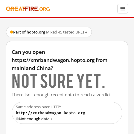
Part of hopto.org
·
Mixed
·
45 tested URLs
→
Can you open
https://xmrbandwagon.hopto.org from
mainland China?
Not sure yet.
There isn't enough recent data to reach a verdict.
Same address over HTTP:
http://xmrbandwagon.hopto.org
Not enough data
→