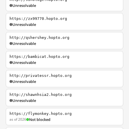
Unresolvable
https://zx99770.hopto.org
Unresolvable
http://qshershey.hopto.org
Unresolvable
https://bambicat.hopto.org
Unresolvable
http://privatessr.hopto.org
Unresolvable
http://shawnhsia2.hopto.org
Unresolvable
https://flymonkey.hopto.org
as of 2026
Not blocked