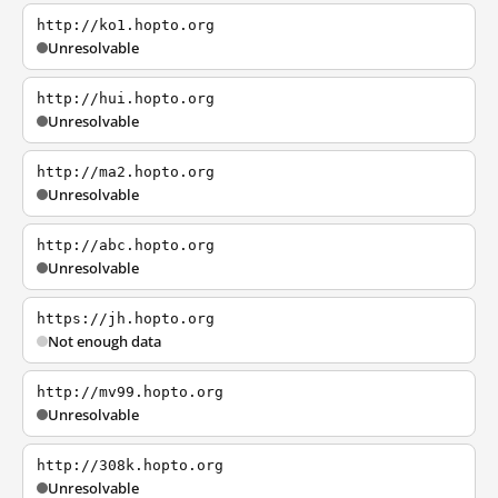
http://ko1.hopto.org
Unresolvable
http://hui.hopto.org
Unresolvable
http://ma2.hopto.org
Unresolvable
http://abc.hopto.org
Unresolvable
https://jh.hopto.org
Not enough data
http://mv99.hopto.org
Unresolvable
http://308k.hopto.org
Unresolvable