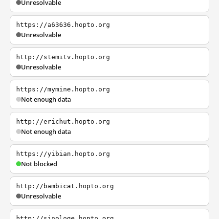
Unresolvable
https://a63636.hopto.org
Unresolvable
http://stemitv.hopto.org
Unresolvable
https://mymine.hopto.org
Not enough data
http://erichut.hopto.org
Not enough data
https://yibian.hopto.org
Not blocked
http://bambicat.hopto.org
Unresolvable
http://sinologe.hopto.org