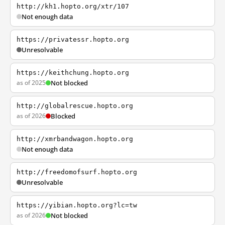
http://kh1.hopto.org/xtr/107
Not enough data
https://privatessr.hopto.org
Unresolvable
https://keithchung.hopto.org
as of 2025
Not blocked
http://globalrescue.hopto.org
as of 2026
Blocked
http://xmrbandwagon.hopto.org
Not enough data
http://freedomofsurf.hopto.org
Unresolvable
https://yibian.hopto.org?lc=tw
as of 2026
Not blocked