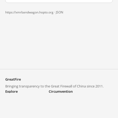
https://xmrbandwagon.hopto.org ·
JSON
GreatFire
Bringing transparency to the Great Firewall of China since 2011.
Explore
Circumvention
Blocked lists
VPNs and proxies
Explore
Circumvention Central
Trends
GreatFireVPN
Top sites in mainland China