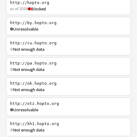
http://hopto.org
as of 2026
Blocked
http://by.hopto.org
Unresolvable
http://cu.hopto.org
Not enough data
http://pa.hopto.org
Not enough data
http://ok.hopto.org
Not enough data
http://otz.hopto.org
Unresolvable
http://kh1.hopto.org
Not enough data