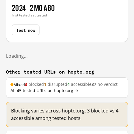
2024
2 mo ago
first tested
last tested
Test now
Loading…
Other tested URLs on hopto.org
3
blocked
1
disrupted
4
accessible
37
no verdict
Mixed
All 45 tested URLs on hopto.org →
Blocking varies across hopto.org: 3 blocked vs 4
accessible among tested hosts.