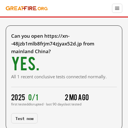
Can you open https://xn-
-48jzb1mlb8frjm74zjyax52d.jp from
mainland China?
Yes.
All 1 recent conclusive tests connected normally.
2025
0/1
2 mo ago
first tested
disrupted · last 90 days
last tested
Test now