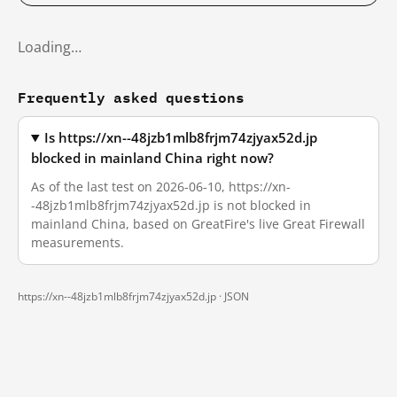
Loading…
Frequently asked questions
Is https://xn--48jzb1mlb8frjm74zjyax52d.jp
blocked in mainland China right now?
As of the last test on 2026-06-10, https://xn-
-48jzb1mlb8frjm74zjyax52d.jp is not blocked in
mainland China, based on GreatFire's live Great Firewall
measurements.
https://xn--48jzb1mlb8frjm74zjyax52d.jp ·
JSON