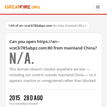
All of xn--vcst3i785abpz.com
·
No data
·
3 tested URLs
→
Can you open https://xn--
vcst3i785abpz.com:80 from mainland China?
N/A.
This domain doesn't resolve anywhere we test —
including our control outside mainland China — so it
appears inactive or unregistered rather than blocked.
2015
28 d ago
first tested
last tested