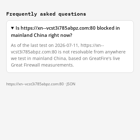
Frequently asked questions
Is https://xn--vcst3i785abpz.com:80 blocked in
mainland China right now?
As of the last test on 2026-07-11, https://xn--
vcst3i785abpz.com:80 is not resolvable from anywhere
we test in mainland China, based on GreatFire's live
Great Firewall measurements.
https://xn--vcst3i785abpz.com:80 ·
JSON