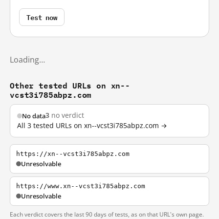
Test now
Loading…
Other tested URLs on xn--
vcst3i785abpz.com
3
no verdict
No data
All 3 tested URLs on xn--vcst3i785abpz.com →
https://xn--vcst3i785abpz.com
Unresolvable
https://www.xn--vcst3i785abpz.com
Unresolvable
Each verdict covers the last 90 days of tests, as on that URL's own page.