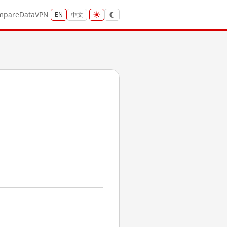
mpare
Data
VPN
EN
中文