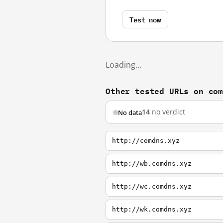
Test now
Loading…
Other tested URLs on co
14
no verdict
No data
http://comdns.xyz
http://wb.comdns.xyz
http://wc.comdns.xyz
http://wk.comdns.xyz