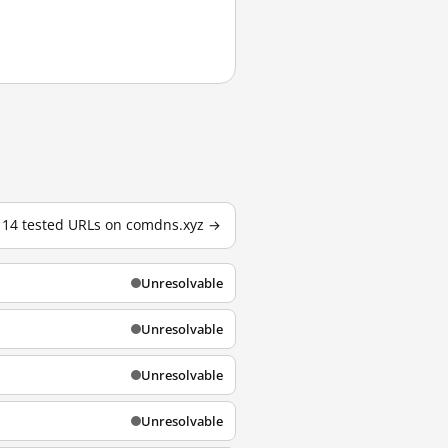
l 14 tested URLs on comdns.xyz →
Unresolvable
Unresolvable
Unresolvable
Unresolvable