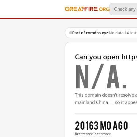
Part of comdns.xyz
·
No data
·
14 tes
Can you open http
N/A.
This domain doesn't resolve 
mainland China — so it appear
2016
3 mo ago
first tested
last tested