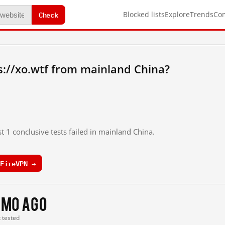
Check
Blocked lists
Explore
Trends
Co
://xo.wtf from mainland China?
t 1 conclusive tests failed in mainland China.
FireVPN →
 mo ago
t tested