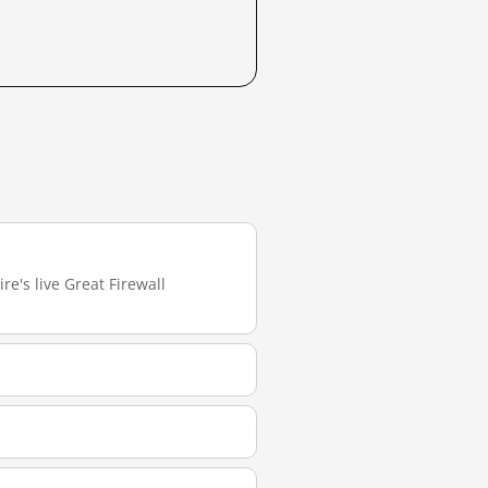
re's live Great Firewall