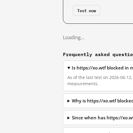
Test now
Loading…
Frequently asked questi
Is https://xo.wtf blocked in
As of the last test on 2026-06-12
measurements.
Why is https://xo.wtf block
Since when has https://xo.w