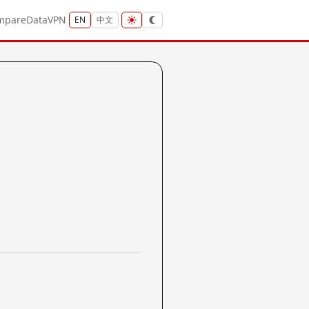
mpare
Data
VPN
EN
中文