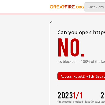
Can you open https
No.
It's blocked — 100% of the las
Access xo.wtf with Great
2023
1/1
2
first tested
blocked · last 90 days
las