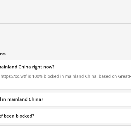
ons
 mainland China right now?
, https://xo.wtf is 100% blocked in mainland China, based on GreatFi
ed in mainland China?
tf been blocked?