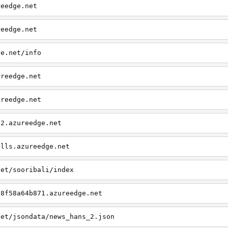
reedge.net
reedge.net
ge.net/info
ureedge.net
ureedge.net
v2.azureedge.net
alls.azureedge.net
net/sooribali/index
58f58a64b871.azureedge.net
net/jsondata/news_hans_2.json