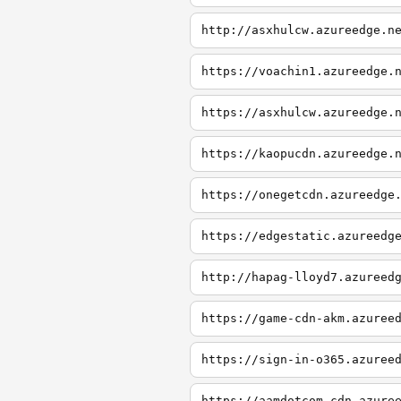
http://asxhulcw.azureedge.n
https://voachin1.azureedge.
https://asxhulcw.azureedge.
https://kaopucdn.azureedge.
https://onegetcdn.azureedge
https://edgestatic.azureedg
http://hapag-lloyd7.azureed
https://game-cdn-akm.azuree
https://sign-in-o365.azuree
https://aamdotcom-cdn.azure