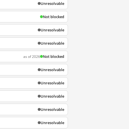
Unresolvable
Not blocked
Unresolvable
Unresolvable
Not blocked
as of 2026
Unresolvable
Unresolvable
Unresolvable
Unresolvable
Unresolvable