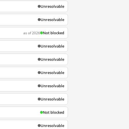
Unresolvable
Unresolvable
Not blocked
as of 2026
Unresolvable
Unresolvable
Unresolvable
Unresolvable
Unresolvable
Not blocked
Unresolvable