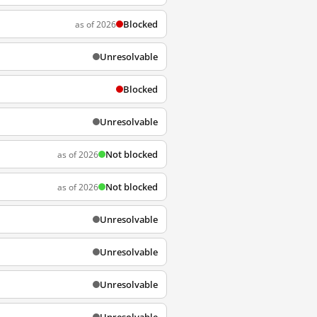
Blocked
as of 2026
Unresolvable
Blocked
Unresolvable
Not blocked
as of 2026
Not blocked
as of 2026
Unresolvable
Unresolvable
Unresolvable