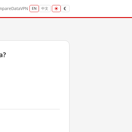
mpare
Data
VPN
EN
中文
a?