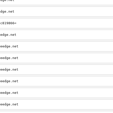
edge.net
?c819866=
eedge.net
reedge.net
reedge.net
reedge.net
reedge.net
reedge.net
reedge.net