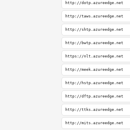
http://dotp.azureedge.net
http://taws.azureedge.net
http://shtp.azureedge.net
http://bwtp.azureedge.net
https://nlt.azureedge.net
http://meek.azureedge.net
http://hstp.azureedge.net
http://dftp.azureedge.net
http://ttks.azureedge.net
http://mits.azureedge.net