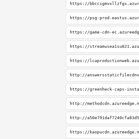
https://bbccigmvxllzfgs.azu
https://psg-prod-eastus.azu
https://game-cdn-ec.azureed
https://streamusea1su021.az
https://lcaproductionweb.az
http://answersstaticfilecdn
https://greenheck-caps-inst
http://methodcdn.azureedge.
http://a50e791daf7240cfa83d
https://kaopucdn.azureedge.