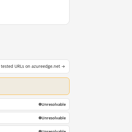
7 tested URLs on azureedge.net →
Unresolvable
Unresolvable
Unresolvable