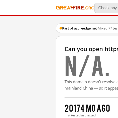
Part of azureedge.net
·
Mixed
·
77 te
Can you open http
N/A.
This domain doesn't resolve 
mainland China — so it appear
2017
4 mo ago
first tested
last tested