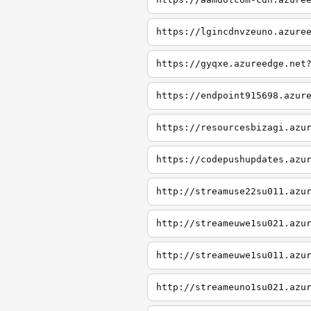
https://lgincdnvzeuno.azure
https://gyqxe.azureedge.net
https://endpoint915698.azur
https://resourcesbizagi.azu
https://codepushupdates.azu
http://streamuse22su011.azu
http://streameuwe1su021.azu
http://streameuwe1su011.azu
http://streameuno1su021.azu