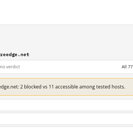
ureedge.net
no verdict
All 7
edge.net: 2 blocked vs 11 accessible among tested hosts.