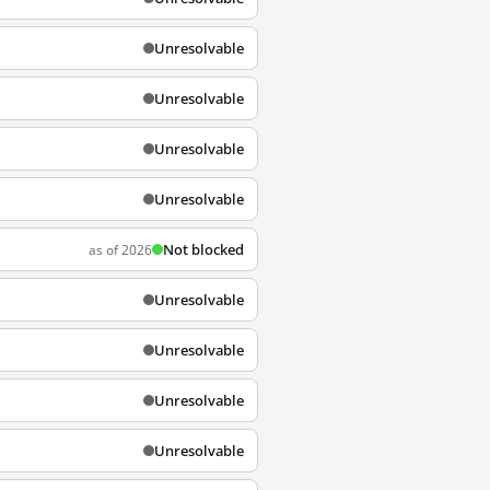
Unresolvable
Unresolvable
Unresolvable
Unresolvable
Not blocked
as of 2026
Unresolvable
Unresolvable
Unresolvable
Unresolvable