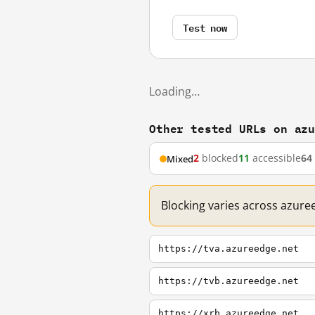
Test now
Loading…
Other tested URLs on az
2
blocked
11
accessible
64
Mixed
Blocking varies across azure
https://tva.azureedge.net
https://tvb.azureedge.net
https://xrb.azureedge.net