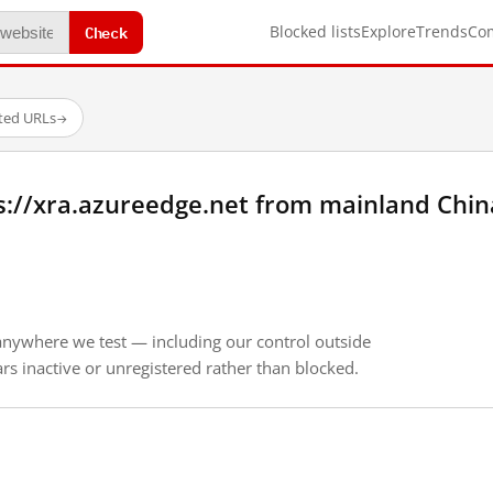
Check
Blocked lists
Explore
Trends
Co
sted URLs
→
s://xra.azureedge.net from mainland Chin
anywhere we test — including our control outside
s inactive or unregistered rather than blocked.