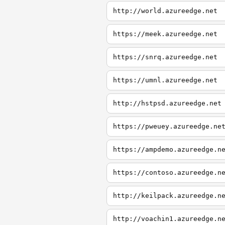
http://world.azureedge.net
https://meek.azureedge.net
https://snrq.azureedge.net
https://umnl.azureedge.net
http://hstpsd.azureedge.net
https://pweuey.azureedge.ne
https://ampdemo.azureedge.n
https://contoso.azureedge.n
http://keilpack.azureedge.n
http://voachin1.azureedge.n