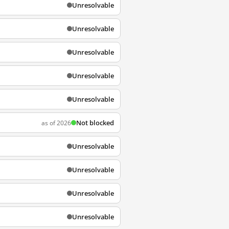
Unresolvable
Unresolvable
Unresolvable
Unresolvable
Unresolvable
Not blocked
as of 2026
Unresolvable
Unresolvable
Unresolvable
Unresolvable