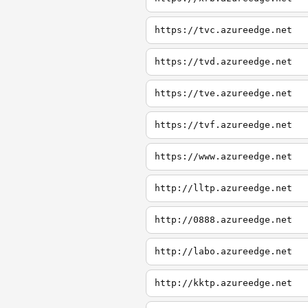
https://tvc.azureedge.net
https://tvd.azureedge.net
https://tve.azureedge.net
https://tvf.azureedge.net
https://www.azureedge.net
http://lltp.azureedge.net
http://0888.azureedge.net
http://labo.azureedge.net
http://kktp.azureedge.net