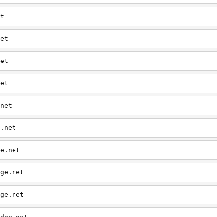
et
net
net
net
.net
e.net
ge.net
dge.net
dge.net
edge.net