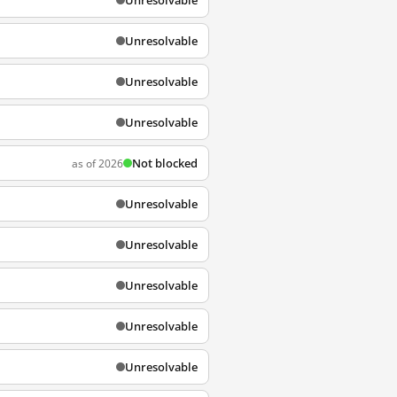
Unresolvable
Unresolvable
Unresolvable
Unresolvable
Not blocked
as of 2026
Unresolvable
Unresolvable
Unresolvable
Unresolvable
Unresolvable