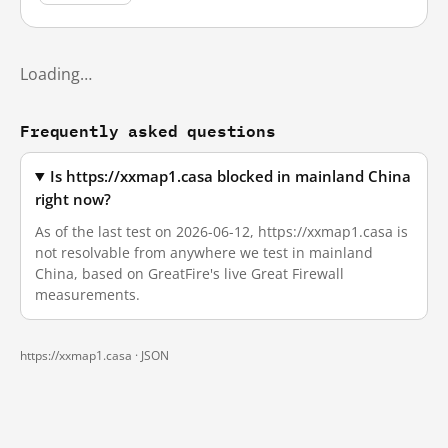
Loading…
Frequently asked questions
Is https://xxmap1.casa blocked in mainland China
right now?
As of the last test on 2026-06-12, https://xxmap1.casa is
not resolvable from anywhere we test in mainland
China, based on GreatFire's live Great Firewall
measurements.
https://xxmap1.casa ·
JSON