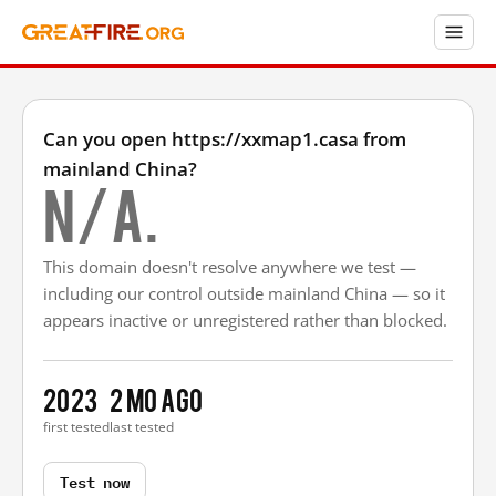
Can you open https://xxmap1.casa from
mainland China?
N/A.
This domain doesn't resolve anywhere we test —
including our control outside mainland China — so it
appears inactive or unregistered rather than blocked.
2023
2 mo ago
first tested
last tested
Test now