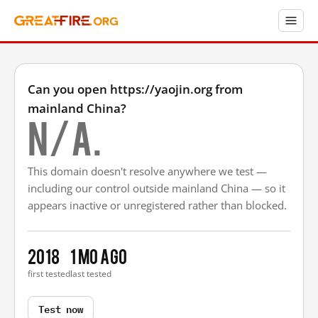
Can you open https://yaojin.org from
mainland China?
N/A.
This domain doesn't resolve anywhere we test —
including our control outside mainland China — so it
appears inactive or unregistered rather than blocked.
2018
1 mo ago
first tested
last tested
Test now