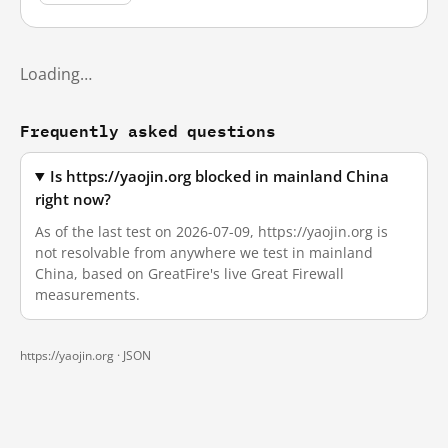
Loading…
Frequently asked questions
Is https://yaojin.org blocked in mainland China
right now?
As of the last test on 2026-07-09, https://yaojin.org is
not resolvable from anywhere we test in mainland
China, based on GreatFire's live Great Firewall
measurements.
https://yaojin.org ·
JSON