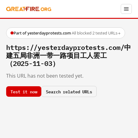
Part of yesterdayprotests.com
·
All blocked
·
2 tested URLs
→
https://yesterdayprotests.com/中
建五局非洲一带一路项目工人罢工
（2025-11-03）
This URL has not been tested yet.
Test it now
Search related URLs