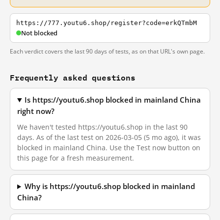
https://777.youtu6.shop/register?code=erkQTmbM
Not blocked
Each verdict covers the last 90 days of tests, as on that URL's own page.
Frequently asked questions
Is https://youtu6.shop blocked in mainland China
right now?
We haven't tested https://youtu6.shop in the last 90
days. As of the last test on 2026-03-05 (5 mo ago), it was
blocked in mainland China. Use the Test now button on
this page for a fresh measurement.
Why is https://youtu6.shop blocked in mainland
China?