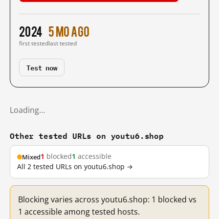
2024
5 mo ago
first tested
last tested
Test now
Loading…
Other tested URLs on youtu6.shop
1
blocked
1
accessible
Mixed
All 2 tested URLs on youtu6.shop →
Blocking varies across youtu6.shop: 1 blocked vs
1 accessible among tested hosts.