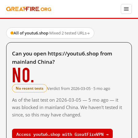
All of youtu6.shop
·
Mixed
·
2 tested URLs
→
Can you open https://youtu6.shop from
mainland China?
No.
Verdict from 2026-03-05 · 5 mo ago
No recent tests
As of the last test on 2026-03-05 — 5 mo ago — it
was blocked in mainland China. We haven't tested it
since, so this may have changed.
Access youtu6.shop with GreatFireVPN →