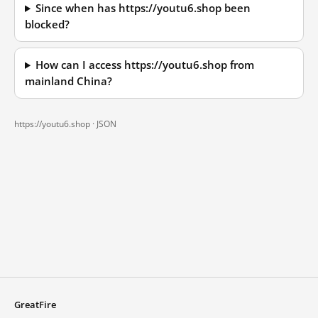
Since when has https://youtu6.shop been
blocked?
How can I access https://youtu6.shop from
mainland China?
https://youtu6.shop ·
JSON
GreatFire