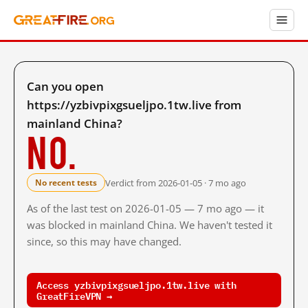
Can you open
https://yzbivpixgsueljpo.1tw.live from
mainland China?
No.
Verdict from 2026-01-05 · 7 mo ago
No recent tests
As of the last test on 2026-01-05 — 7 mo ago — it
was blocked in mainland China. We haven't tested it
since, so this may have changed.
Access yzbivpixgsueljpo.1tw.live with
GreatFireVPN →