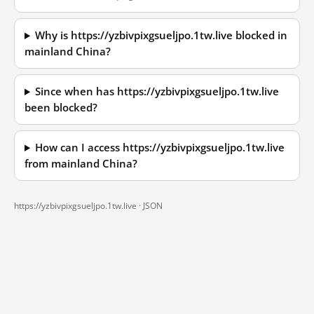
Why is https://yzbivpixgsueljpo.1tw.live blocked in
mainland China?
Since when has https://yzbivpixgsueljpo.1tw.live
been blocked?
How can I access https://yzbivpixgsueljpo.1tw.live
from mainland China?
https://yzbivpixgsueljpo.1tw.live ·
JSON