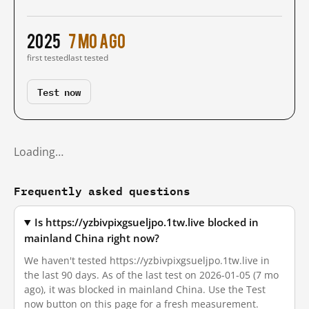
2025
7 mo ago
first tested
last tested
Test now
Loading…
Frequently asked questions
Is https://yzbivpixgsueljpo.1tw.live blocked in
mainland China right now?
We haven't tested https://yzbivpixgsueljpo.1tw.live in
the last 90 days. As of the last test on 2026-01-05 (7 mo
ago), it was blocked in mainland China. Use the Test
now button on this page for a fresh measurement.