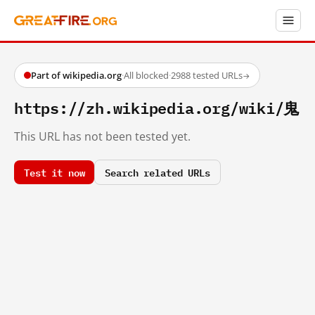
Part of wikipedia.org
·
All blocked
·
2988 tested URLs
→
https://zh.wikipedia.org/wiki/鬼
This URL has not been tested yet.
Test it now
Search related URLs