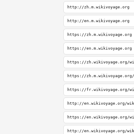
http://zh.m.wikivoyage.org
http://en.m.wikivoyage.org
https://zh.m.wikivoyage.org
https://en.m.wikivoyage.org
https://zh.wikivoyage.org/w
https://zh.m.wikivoyage.org
https://fr.wikivoyage.org/w
http://en.wikivoyage.org/wi
https://en.wikivoyage.org/w
http://en.wikivoyage.org/wi