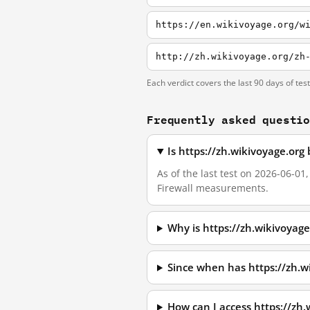
https://en.wikivoyage.org/w
http://zh.wikivoyage.org/zh
Each verdict covers the last 90 days of tes
Frequently asked questi
Is https://zh.wikivoyage.org
As of the last test on 2026-06-01
Firewall measurements.
Why is https://zh.wikivoyag
Since when has https://zh.w
How can I access https://zh