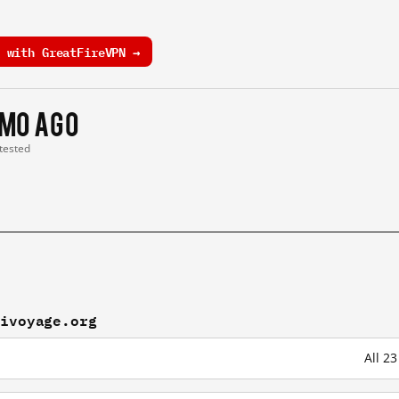
 with GreatFireVPN →
 mo ago
 tested
kivoyage.org
All 2