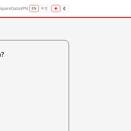
mpare
Data
VPN
EN
中文
a?