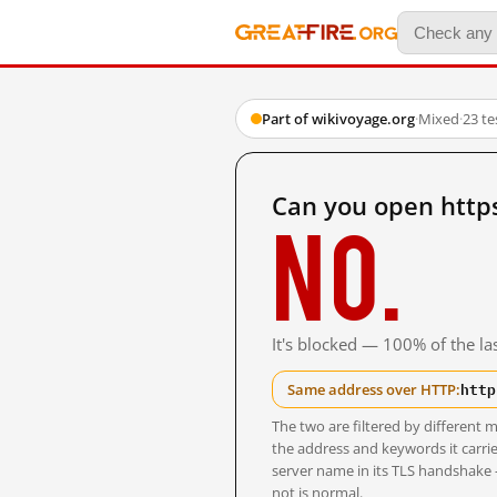
Part of wikivoyage.org
·
Mixed
·
23 t
Can you open https
No.
It's blocked — 100% of the las
http
Same address over HTTP:
The two are filtered by differen
the address and keywords it carrie
server name in its TLS handshake
not is normal.