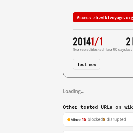
Access zh.wikivoyage.org
2014
1/1
2
first tested
blocked · last 90 days
last
Test now
Loading…
Other tested URLs on wi
15
blocked
8
disrupted
Mixed