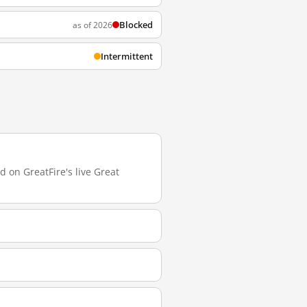
Blocked
as of 2026
Intermittent
d on GreatFire's live Great