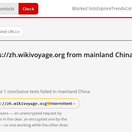
Check
Blocked lists
Explore
Trends
Co
ested URLs
→
://zh.wikivoyage.org from mainland Chin
t 1 conclusive tests failed in mainland China.
://zh.wikivoyage.org
Intermittent
→
t means — an unencrypted request by
s in the clear, an encrypted one by the
 — so one working while the other does