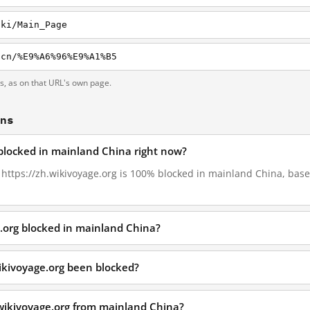
iki/Main_Page
-cn/%E9%A6%96%E9%A1%B5
ts, as on that URL's own page.
ons
 blocked in mainland China right now?
, https://zh.wikivoyage.org is 100% blocked in mainland China, base
e.org blocked in mainland China?
ikivoyage.org been blocked?
.wikivoyage.org from mainland China?