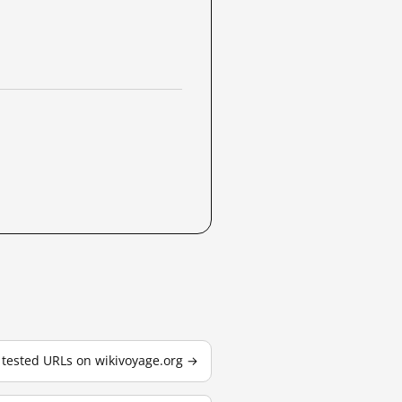
3 tested URLs on wikivoyage.org →