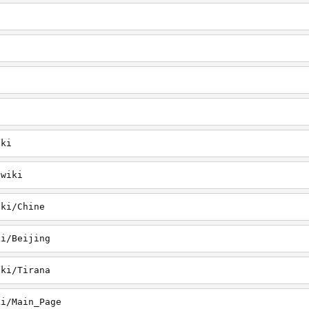
iki
/wiki
iki/Chine
ki/Beijing
iki/Tirana
ki/Main_Page