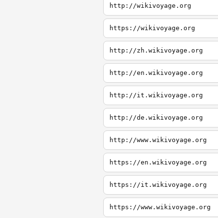
http://wikivoyage.org
https://wikivoyage.org
http://zh.wikivoyage.org
http://en.wikivoyage.org
http://it.wikivoyage.org
http://de.wikivoyage.org
http://www.wikivoyage.org
https://en.wikivoyage.org
https://it.wikivoyage.org
https://www.wikivoyage.org