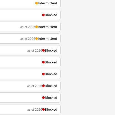
Intermittent
Blocked
Intermittent
as of 2026
Intermittent
as of 2026
Blocked
as of 2026
Blocked
Blocked
Blocked
as of 2026
Blocked
Blocked
as of 2026