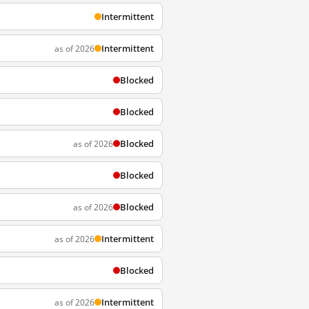
Intermittent
Intermittent
as of 2026
Blocked
Blocked
Blocked
as of 2026
Blocked
Blocked
as of 2026
Intermittent
as of 2026
Blocked
Intermittent
as of 2026