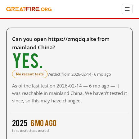
Can you open https://zmqdq.site from
mainland China?
Yes.
Verdict from 2026-02-14 · 6 mo ago
No recent tests
As of the last test on 2026-02-14 — 6 mo ago — it
was reachable in mainland China. We haven't tested it
since, so this may have changed.
2025
6 mo ago
first tested
last tested