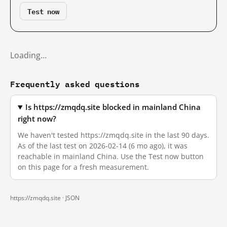
Test now
Loading…
Frequently asked questions
Is https://zmqdq.site blocked in mainland China
right now?
We haven't tested https://zmqdq.site in the last 90 days.
As of the last test on 2026-02-14 (6 mo ago), it was
reachable in mainland China. Use the Test now button
on this page for a fresh measurement.
https://zmqdq.site ·
JSON