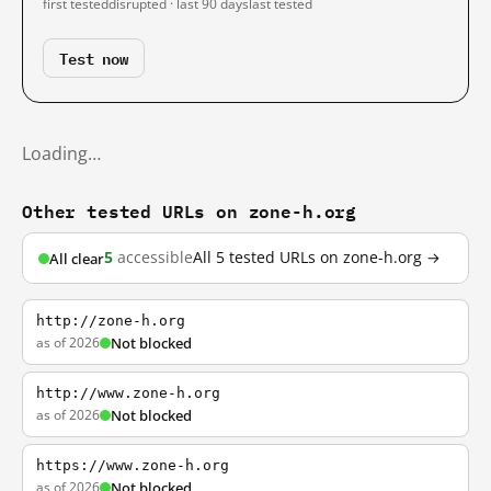
first tested
disrupted · last 90 days
last tested
Test now
Loading…
Other tested URLs on zone-h.org
5
accessible
All 5 tested URLs on zone-h.org →
All clear
http://zone-h.org
as of 2026
Not blocked
http://www.zone-h.org
as of 2026
Not blocked
https://www.zone-h.org
as of 2026
Not blocked