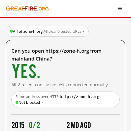
All of zone-h.org
·
All clear
·
5 tested URLs
→
Can you open https://zone-h.org from
mainland China?
Yes.
All 2 recent conclusive tests connected normally.
http://zone-h.org
Same address over HTTP:
Not blocked
→
2015
0/2
2 mo ago