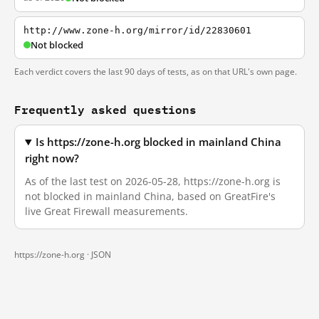
http://www.zone-h.org/mirror/id/22830601
Not blocked
Each verdict covers the last 90 days of tests, as on that URL's own page.
Frequently asked questions
Is https://zone-h.org blocked in mainland China
right now?
As of the last test on 2026-05-28, https://zone-h.org is
not blocked in mainland China, based on GreatFire's
live Great Firewall measurements.
https://zone-h.org ·
JSON