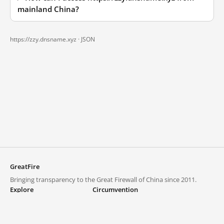
mainland China?
https://zzy.dnsname.xyz ·
JSON
GreatFire
Bringing transparency to the Great Firewall of China since 2011.
Explore
Circumvention
Blocked lists
VPNs and proxies
Explore
Circumvention Central
Trends
GreatFireVPN