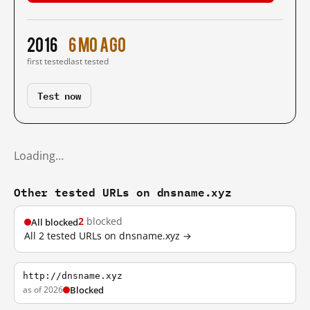
2016
6 mo ago
first tested
last tested
Test now
Loading…
Other tested URLs on dnsname.xyz
2
blocked
All blocked
All 2 tested URLs on dnsname.xyz →
http://dnsname.xyz
as of 2026
Blocked