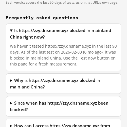
Each verdict covers the last 90 days of tests, as on that URL's own page.
Frequently asked questions
Is https://zzy.dnsname.xyz blocked in mainland
China right now?
We haven't tested https://zzy.dnsname.xyz in the last 90
days. As of the last test on 2026-02-03 (6 mo ago), it was
blocked in mainland China. Use the Test now button on
this page for a fresh measurement.
Why is https://zzy.dnsname.xyz blocked in
mainland China?
Since when has https://zzy.dnsname.xyz been
blocked?
How can I access https://zzy.dnsname.xyz from