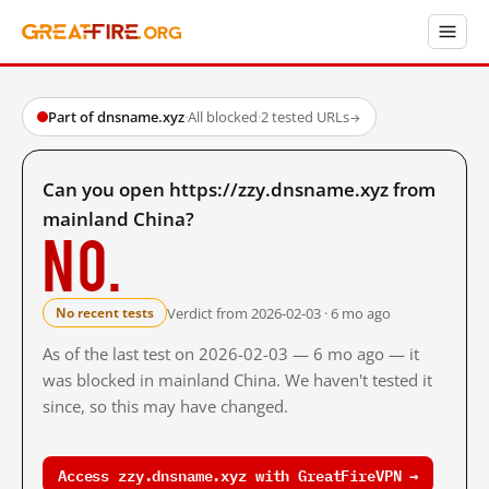
Part of dnsname.xyz
·
All blocked
·
2 tested URLs
→
Can you open https://zzy.dnsname.xyz from
mainland China?
No.
Verdict from 2026-02-03 · 6 mo ago
No recent tests
As of the last test on 2026-02-03 — 6 mo ago — it
was blocked in mainland China. We haven't tested it
since, so this may have changed.
Access zzy.dnsname.xyz with GreatFireVPN →