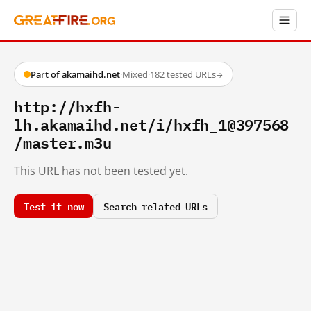
Part of akamaihd.net
·
Mixed
·
182 tested URLs
→
http://hxfh-
lh.akamaihd.net/i/hxfh_1@397568
/master.m3u
This URL has not been tested yet.
Test it now
Search related URLs