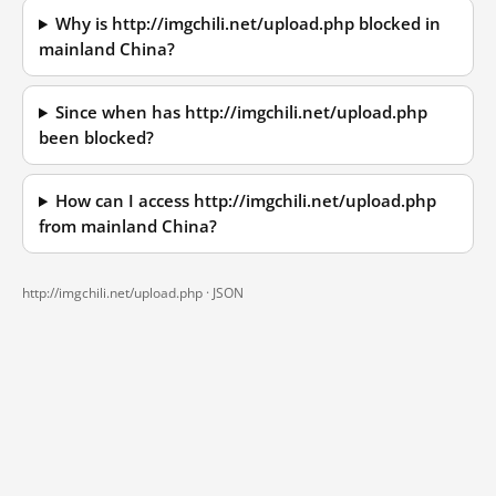
Why is http://imgchili.net/upload.php blocked in
mainland China?
Since when has http://imgchili.net/upload.php
been blocked?
How can I access http://imgchili.net/upload.php
from mainland China?
http://imgchili.net/upload.php ·
JSON