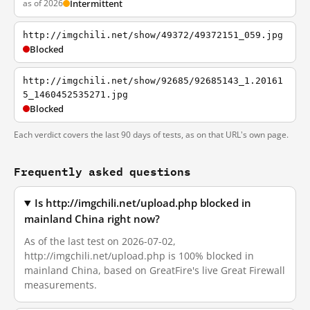
as of 2026
Intermittent
http://imgchili.net/show/49372/49372151_059.jpg
Blocked
http://imgchili.net/show/92685/92685143_1.20161
5_1460452535271.jpg
Blocked
Each verdict covers the last 90 days of tests, as on that URL's own page.
Frequently asked questions
Is http://imgchili.net/upload.php blocked in
mainland China right now?
As of the last test on 2026-07-02,
http://imgchili.net/upload.php is 100% blocked in
mainland China, based on GreatFire's live Great Firewall
measurements.