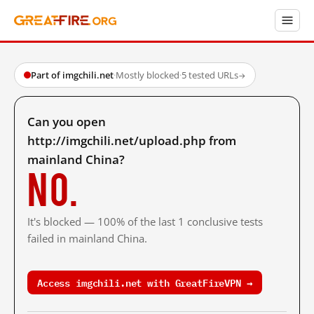
Part of imgchili.net
·
Mostly blocked
·
5 tested URLs
→
Can you open
http://imgchili.net/upload.php from
mainland China?
No.
It's blocked — 100% of the last 1 conclusive tests
failed in mainland China.
Access imgchili.net with GreatFireVPN →