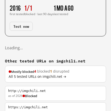
2016
1/1
1 mo ago
first tested
blocked · last 90 days
last tested
Test now
Loading…
Other tested URLs on imgchili.net
4
blocked
1
disrupted
Mostly blocked
All 5 tested URLs on imgchili.net →
http://imgchili.net
as of 2026
Blocked
https://imgchili.net