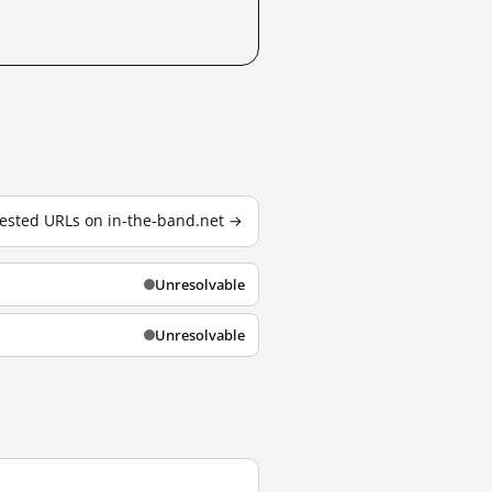
 tested URLs on in-the-band.net →
Unresolvable
Unresolvable