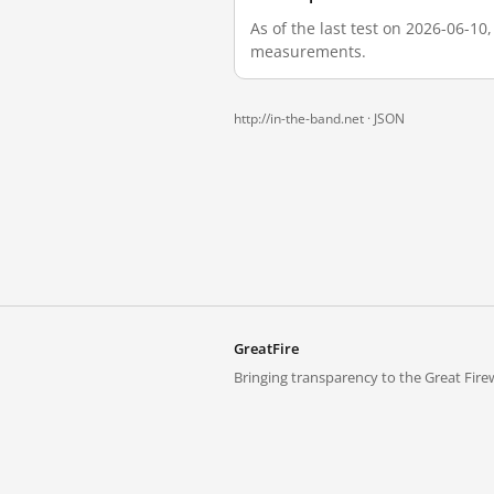
As of the last test on 2026-06-10
measurements.
http://in-the-band.net ·
JSON
GreatFire
Bringing transparency to the Great Firew