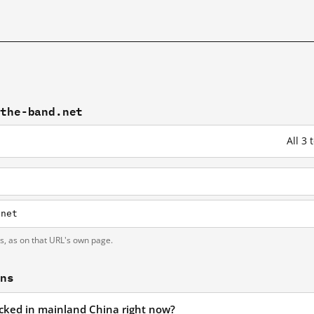
-the-band.net
All 3
.net
ts, as on that URL's own page.
ons
locked in mainland China right now?