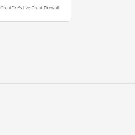
GreatFire's live Great Firewall