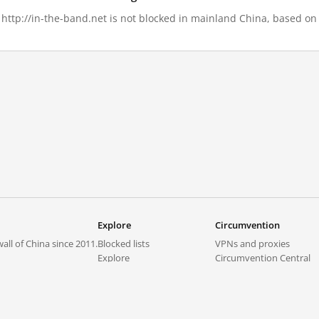
, http://in-the-band.net is not blocked in mainland China, based on 
Explore
Circumvention
all of China since 2011.
Blocked lists
VPNs and proxies
Explore
Circumvention Central
Trends
GreatFireVPN
Top sites in mainland China
Data & API
Frequently asked questions