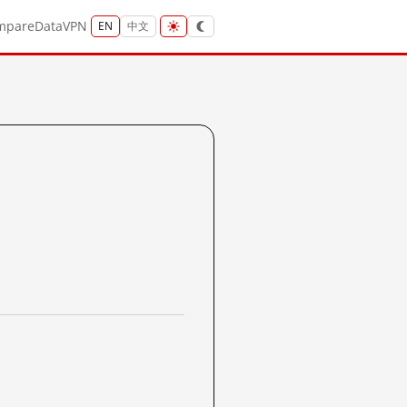
mpare
Data
VPN
EN
中文