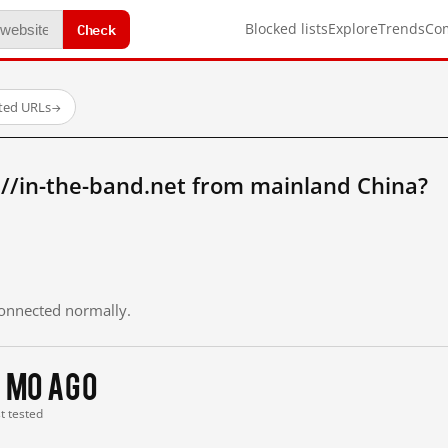
Check
Blocked lists
Explore
Trends
Co
sted URLs
→
//in-the-band.net from mainland China?
 connected normally.
 mo ago
st tested