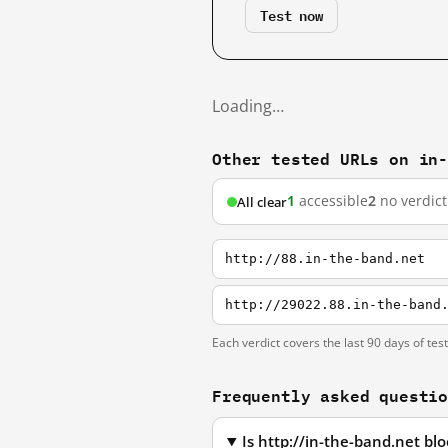
Test now
Loading…
Other tested URLs on in
1
accessible
2
no verdict
All clear
http://88.in-the-band.net
http://29022.88.in-the-band
Each verdict covers the last 90 days of tes
Frequently asked questi
Is http://in-the-band.net b