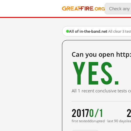
All of in-the-band.net
·
All clear
·
3 te
Can you open http:
Yes.
All 1 recent conclusive tests
2017
0/1
2
first tested
disrupted · last 90 days
la