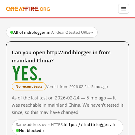
All of indiblogger.in
·
All clear
·
2 tested URLs
→
Can you open http://indiblogger.in from
mainland China?
Yes.
Verdict from 2026-02-24 · 5 mo ago
No recent tests
As of the last test on 2026-02-24 — 5 mo ago — it
was reachable in mainland China. We haven't tested it
since, so this may have changed.
https://indiblogger.in
Same address over HTTPS:
Not blocked
→