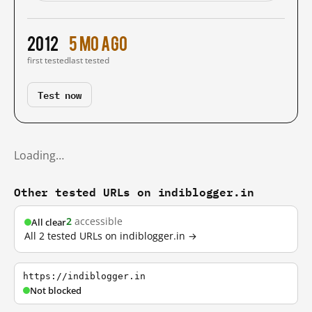
2012
5 mo ago
first tested
last tested
Test now
Loading…
Other tested URLs on indiblogger.in
2
accessible
All clear
All 2 tested URLs on indiblogger.in →
https://indiblogger.in
Not blocked