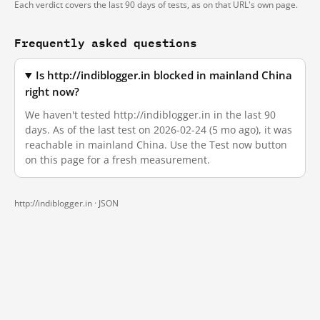
Each verdict covers the last 90 days of tests, as on that URL's own page.
Frequently asked questions
Is http://indiblogger.in blocked in mainland China
right now?
We haven't tested http://indiblogger.in in the last 90
days. As of the last test on 2026-02-24 (5 mo ago), it was
reachable in mainland China. Use the Test now button
on this page for a fresh measurement.
http://indiblogger.in ·
JSON