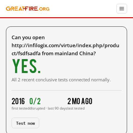
Can you open
http://infilogix.com/virtue/index.php/produ
ct/fsdfsadfa from mainland China?
Yes.
All 2 recent conclusive tests connected normally.
2016
0/2
2 mo ago
first tested
disrupted · last 90 days
last tested
Test now