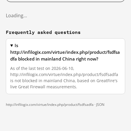
Loading…
Frequently asked questions
Is
http://infilogix.com/virtue/index.php/product/fsdfsa
dfa blocked in mainland China right now?
As of the last test on 2026-06-10,
http://infilogix.com/virtue/index.php/product/fsdfsadfa
is not blocked in mainland China, based on GreatFire's
live Great Firewall measurements.
http://infilogix.com/virtue/index.php/product/fsdfsadfa ·
JSON