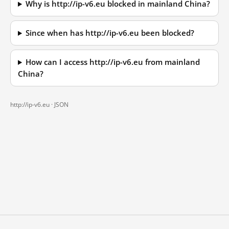
Why is http://ip-v6.eu blocked in mainland China?
Since when has http://ip-v6.eu been blocked?
How can I access http://ip-v6.eu from mainland
China?
http://ip-v6.eu ·
JSON