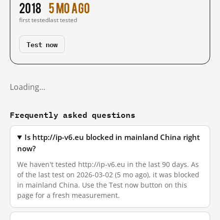
2018
5 mo ago
first tested
last tested
Test now
Loading…
Frequently asked questions
Is http://ip-v6.eu blocked in mainland China right
now?
We haven't tested http://ip-v6.eu in the last 90 days. As
of the last test on 2026-03-02 (5 mo ago), it was blocked
in mainland China. Use the Test now button on this
page for a fresh measurement.