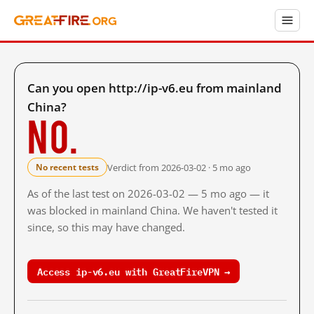
Can you open http://ip-v6.eu from mainland
China?
No.
Verdict from 2026-03-02 · 5 mo ago
No recent tests
As of the last test on 2026-03-02 — 5 mo ago — it
was blocked in mainland China. We haven't tested it
since, so this may have changed.
Access ip-v6.eu with GreatFireVPN →