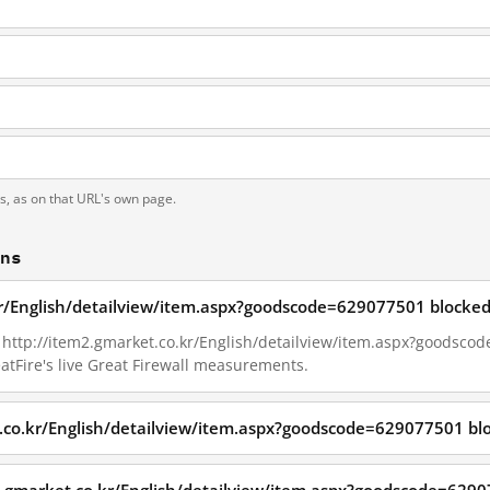
ts, as on that URL's own page.
ons
kr/English/detailview/item.aspx?goodscode=629077501 blocked
7, http://item2.gmarket.co.kr/English/detailview/item.aspx?goodsc
tFire's live Great Firewall measurements.
t.co.kr/English/detailview/item.aspx?goodscode=629077501 bl