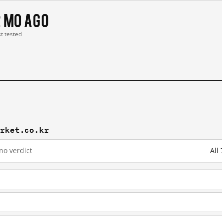
2 mo ago
st tested
arket.co.kr
no verdict
All