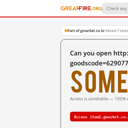
Part of gmarket.co.kr
·
Mixed
·
7 test
Can you open http:
goodscode=629077
Some
Access is unreliable — 100% o
Access item2.gmarket.co.