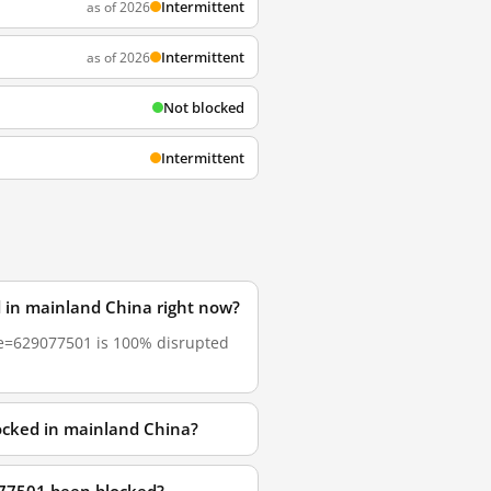
Intermittent
as of 2026
Intermittent
as of 2026
Not blocked
Intermittent
 in mainland China right now?
ode=629077501 is 100% disrupted
ocked in mainland China?