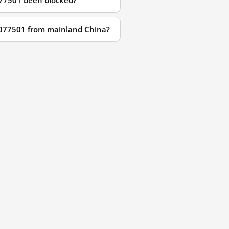
077501 been blocked?
29077501 from mainland China?