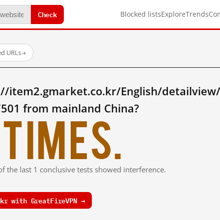
Check
Blocked lists
Explore
Trends
Co
ed URLs
→
//item2.gmarket.co.kr/English/detailview
501 from mainland China?
times.
f the last 1 conclusive tests showed interference.
kr with GreatFireVPN →