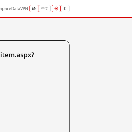
mpare
Data
VPN
EN
中文
/item.aspx?