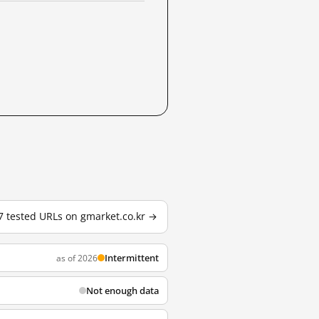
 7 tested URLs on gmarket.co.kr →
Intermittent
as of 2026
Not enough data