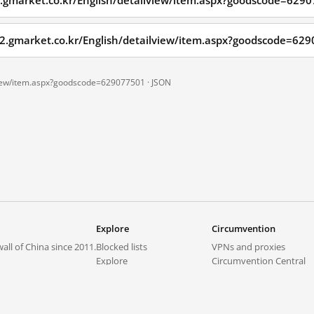
2.gmarket.co.kr/English/detailview/item.aspx?goodscode=629
em2.gmarket.co.kr/English/detailview/item.aspx?goodscode=6
lview/item.aspx?goodscode=629077501 ·
JSON
Explore
Circumvention
all of China since 2011.
Blocked lists
VPNs and proxies
Explore
Circumvention Central
Trends
GreatFireVPN
Top sites in mainland China
Data & API