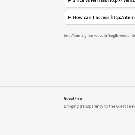
Since when has http://item
How can I access http://it
http://item2.gmarket.co.kr/English/detai
GreatFire
Bringing transparency to the Great Firew