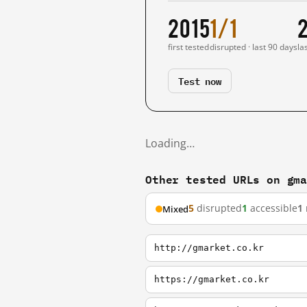
2015
1/1
first tested
disrupted · last 90 days
la
Test now
Loading…
Other tested URLs on gm
5
disrupted
1
accessible
1
Mixed
http://gmarket.co.kr
https://gmarket.co.kr