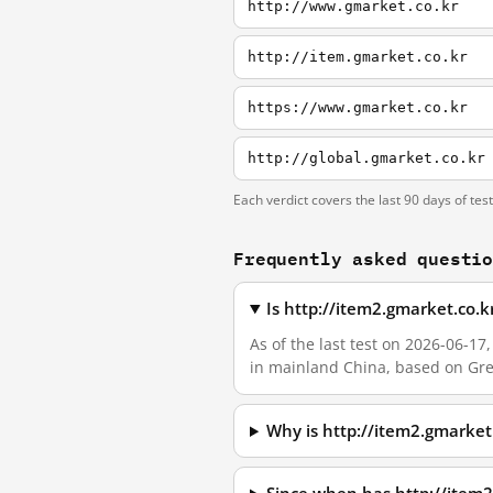
http://www.gmarket.co.kr
http://item.gmarket.co.kr
https://www.gmarket.co.kr
http://global.gmarket.co.kr
Each verdict covers the last 90 days of tes
Frequently asked questi
Is http://item2.gmarket.co.
As of the last test on 2026-06-1
in mainland China, based on Grea
Why is http://item2.gmarke