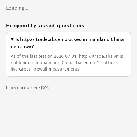
Loading…
Frequently asked questions
Is http://itrade.abs.vn blocked in mainland China
right now?
As of the last test on 2026-07-01, http://itrade.abs.vn is
not blocked in mainland China, based on GreatFire's
live Great Firewall measurements.
http://itrade.abs.vn ·
JSON