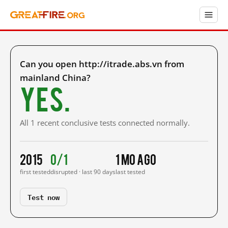
Can you open http://itrade.abs.vn from
mainland China?
Yes.
All 1 recent conclusive tests connected normally.
2015
0/1
1 mo ago
first tested
disrupted · last 90 days
last tested
Test now