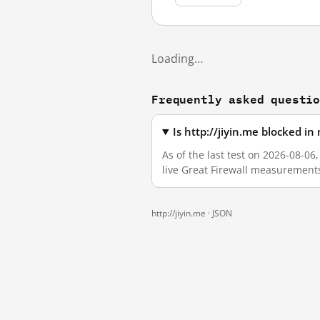
Loading…
Frequently asked questi
Is http://jiyin.me blocked i
As of the last test on 2026-08-06
live Great Firewall measurement
http://jiyin.me ·
JSON