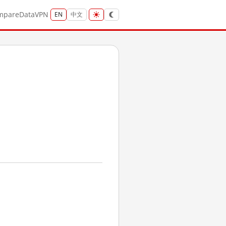
mpare
Data
VPN
EN
中文