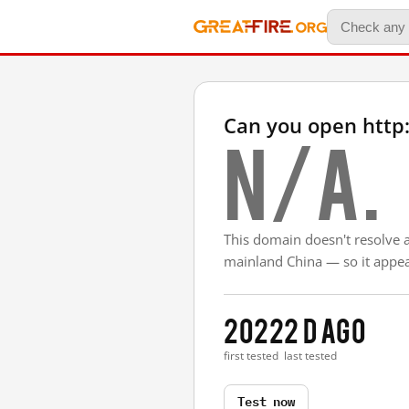
Can you open http:
N/A.
This domain doesn't resolve 
mainland China — so it appear
2022
2 d ago
first tested
last tested
Test now