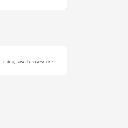
nd China, based on GreatFire's