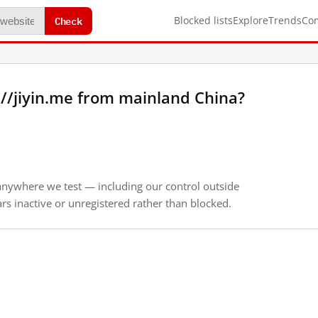
Check
Blocked lists
Explore
Trends
Co
//jiyin.me from mainland China?
anywhere we test — including our control outside
s inactive or unregistered rather than blocked.