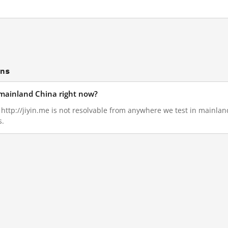
ons
n mainland China right now?
, http://jiyin.me is not resolvable from anywhere we test in mainla
s.