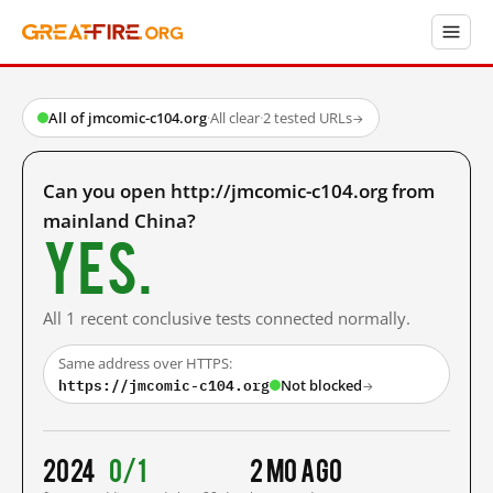
All of jmcomic-c104.org
·
All clear
·
2 tested URLs
→
Can you open http://jmcomic-c104.org from
mainland China?
Yes.
All 1 recent conclusive tests connected normally.
Same address over HTTPS:
https://jmcomic-c104.org
Not blocked
→
2024
0/1
2 mo ago