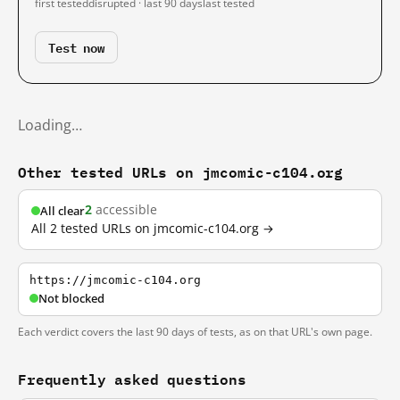
first tested
disrupted · last 90 days
last tested
Test now
Loading…
Other tested URLs on jmcomic-c104.org
2
accessible
All clear
All 2 tested URLs on jmcomic-c104.org →
https://jmcomic-c104.org
Not blocked
Each verdict covers the last 90 days of tests, as on that URL's own page.
Frequently asked questions