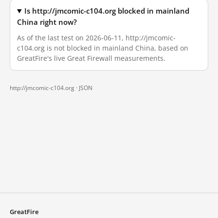
Is http://jmcomic-c104.org blocked in mainland
China right now?
As of the last test on 2026-06-11, http://jmcomic-
c104.org is not blocked in mainland China, based on
GreatFire's live Great Firewall measurements.
http://jmcomic-c104.org ·
JSON
GreatFire