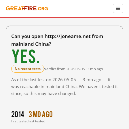
Can you open http://joneame.net from
mainland China?
Yes.
Verdict from 2026-05-05 · 3 mo ago
No recent tests
As of the last test on 2026-05-05 — 3 mo ago — it
was reachable in mainland China. We haven't tested it
since, so this may have changed.
2014
3 mo ago
first tested
last tested