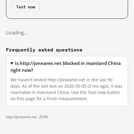
Test now
Loading…
Frequently asked questions
Is http://joneame.net blocked in mainland China
right now?
We haven't tested http://joneame.net in the last 90
days. As of the last test on 2026-05-05 (3 mo ago), it was
reachable in mainland China. Use the Test now button
on this page for a fresh measurement.
http://joneame.net ·
JSON