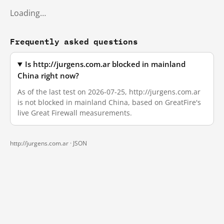
Loading…
Frequently asked questions
Is http://jurgens.com.ar blocked in mainland
China right now?
As of the last test on 2026-07-25, http://jurgens.com.ar
is not blocked in mainland China, based on GreatFire's
live Great Firewall measurements.
http://jurgens.com.ar ·
JSON