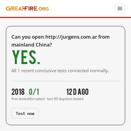
Can you open http://jurgens.com.ar from
mainland China?
Yes.
All 1 recent conclusive tests connected normally.
2018
0/1
12 d ago
first tested
disrupted · last 90 days
last tested
Test now