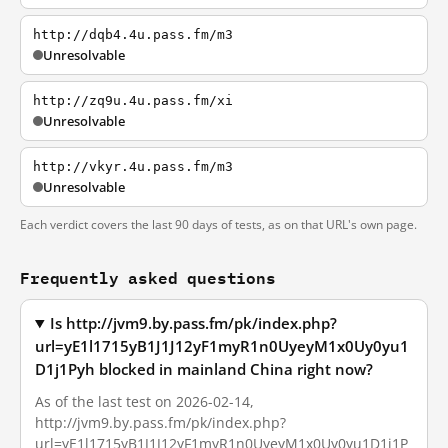
http://dqb4.4u.pass.fm/m3
Unresolvable
http://zq9u.4u.pass.fm/xi
Unresolvable
http://vkyr.4u.pass.fm/m3
Unresolvable
Each verdict covers the last 90 days of tests, as on that URL's own page.
Frequently asked questions
Is http://jvm9.by.pass.fm/pk/index.php?
url=yE1l1715yB1J1J12yF1myR1n0UyeyM1x0Uy0yu1
D1j1Pyh blocked in mainland China right now?
As of the last test on 2026-02-14,
http://jvm9.by.pass.fm/pk/index.php?
url=yE1l1715yB1J1J12yF1myR1n0UyeyM1x0Uy0yu1D1j1P