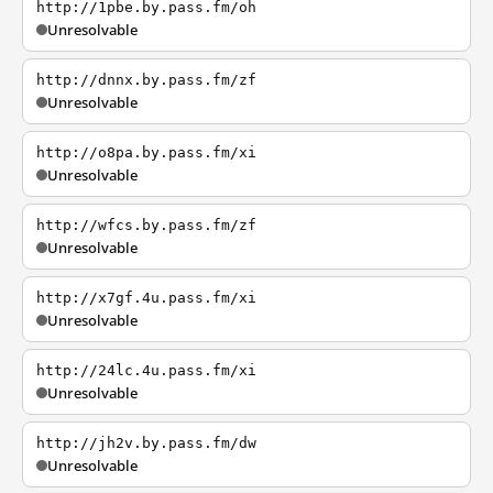
http://1pbe.by.pass.fm/oh
Unresolvable
http://dnnx.by.pass.fm/zf
Unresolvable
http://o8pa.by.pass.fm/xi
Unresolvable
http://wfcs.by.pass.fm/zf
Unresolvable
http://x7gf.4u.pass.fm/xi
Unresolvable
http://24lc.4u.pass.fm/xi
Unresolvable
http://jh2v.by.pass.fm/dw
Unresolvable