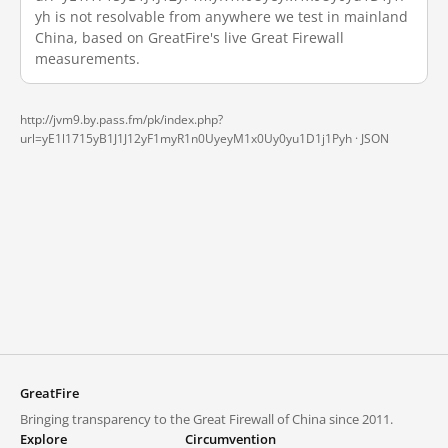
yh is not resolvable from anywhere we test in mainland
China, based on GreatFire's live Great Firewall
measurements.
http://jvm9.by.pass.fm/pk/index.php?
url=yE1l1715yB1J1J12yF1myR1n0UyeyM1x0Uy0yu1D1j1Pyh ·
JSON
GreatFire
Bringing transparency to the Great Firewall of China since 2011.
Explore
Circumvention