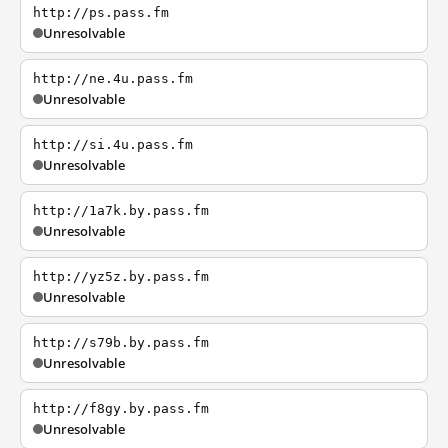
http://ps.pass.fm
Unresolvable
http://ne.4u.pass.fm
Unresolvable
http://si.4u.pass.fm
Unresolvable
http://1a7k.by.pass.fm
Unresolvable
http://yz5z.by.pass.fm
Unresolvable
http://s79b.by.pass.fm
Unresolvable
http://f8gy.by.pass.fm
Unresolvable