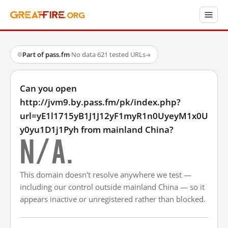
Part of pass.fm
·
No data
·
621 tested URLs
→
Can you open
http://jvm9.by.pass.fm/pk/index.php?
url=yE1l1715yB1J1J12yF1myR1n0UyeyM1x0U
y0yu1D1j1Pyh from mainland China?
N/A.
This domain doesn't resolve anywhere we test —
including our control outside mainland China — so it
appears inactive or unregistered rather than blocked.