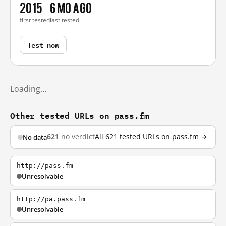
2015
6 mo ago
first tested
last tested
Test now
Loading…
Other tested URLs on pass.fm
621
no verdict
All 621 tested URLs on pass.fm →
No data
http://pass.fm
Unresolvable
http://pa.pass.fm
Unresolvable