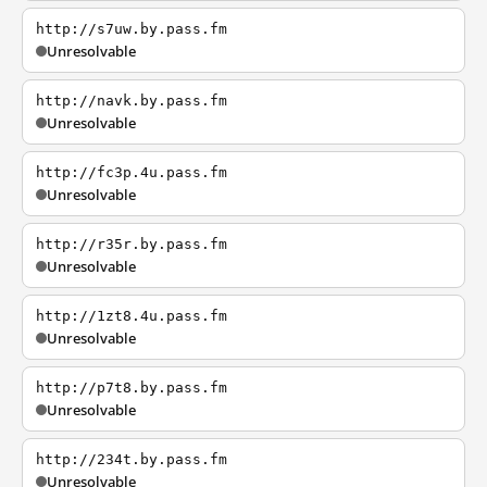
http://s7uw.by.pass.fm
Unresolvable
http://navk.by.pass.fm
Unresolvable
http://fc3p.4u.pass.fm
Unresolvable
http://r35r.by.pass.fm
Unresolvable
http://1zt8.4u.pass.fm
Unresolvable
http://p7t8.by.pass.fm
Unresolvable
http://234t.by.pass.fm
Unresolvable