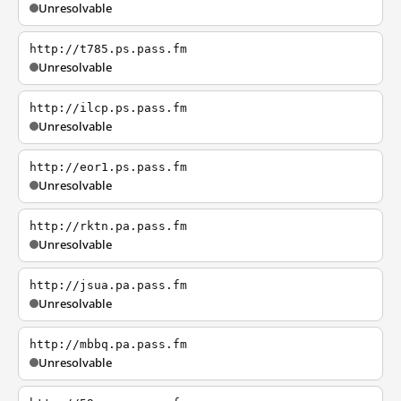
Unresolvable
http://t785.ps.pass.fm
Unresolvable
http://ilcp.ps.pass.fm
Unresolvable
http://eor1.ps.pass.fm
Unresolvable
http://rktn.pa.pass.fm
Unresolvable
http://jsua.pa.pass.fm
Unresolvable
http://mbbq.pa.pass.fm
Unresolvable