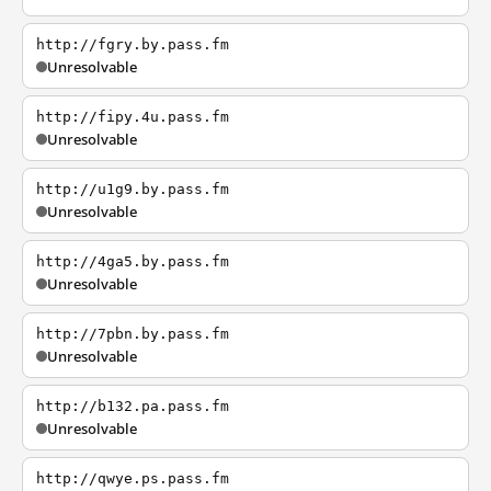
http://fgry.by.pass.fm
Unresolvable
http://fipy.4u.pass.fm
Unresolvable
http://u1g9.by.pass.fm
Unresolvable
http://4ga5.by.pass.fm
Unresolvable
http://7pbn.by.pass.fm
Unresolvable
http://b132.pa.pass.fm
Unresolvable
http://qwye.ps.pass.fm