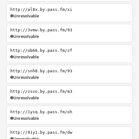
http://al8x.by.pass.fm/xi
Unresolvable
http://3vmw.by.pass.fm/93
Unresolvable
http://ob66.by.pass.fm/zf
Unresolvable
http://snh8.by.pass.fm/93
Unresolvable
http://zsvo.by.pass.fm/m3
Unresolvable
http://1ysq.by.pass.fm/oh
Unresolvable
http://91y1.by.pass.fm/dw
Unresolvable