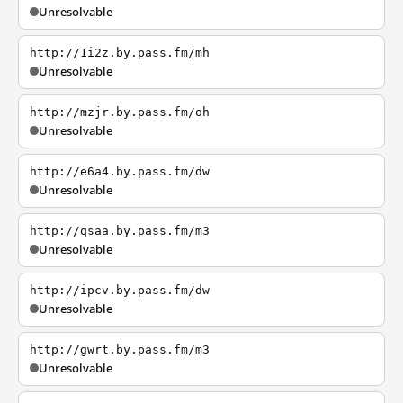
Unresolvable
http://1i2z.by.pass.fm/mh
Unresolvable
http://mzjr.by.pass.fm/oh
Unresolvable
http://e6a4.by.pass.fm/dw
Unresolvable
http://qsaa.by.pass.fm/m3
Unresolvable
http://ipcv.by.pass.fm/dw
Unresolvable
http://gwrt.by.pass.fm/m3
Unresolvable