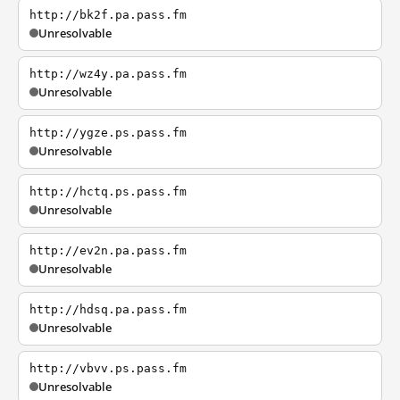
http://bk2f.pa.pass.fm
Unresolvable
http://wz4y.pa.pass.fm
Unresolvable
http://ygze.ps.pass.fm
Unresolvable
http://hctq.ps.pass.fm
Unresolvable
http://ev2n.pa.pass.fm
Unresolvable
http://hdsq.pa.pass.fm
Unresolvable
http://vbvv.ps.pass.fm
Unresolvable