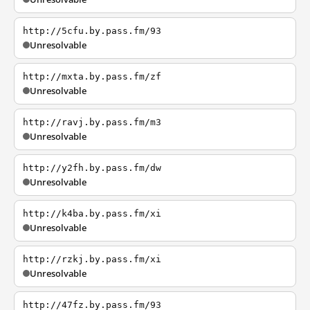
http://5cfu.by.pass.fm/93
Unresolvable
http://mxta.by.pass.fm/zf
Unresolvable
http://ravj.by.pass.fm/m3
Unresolvable
http://y2fh.by.pass.fm/dw
Unresolvable
http://k4ba.by.pass.fm/xi
Unresolvable
http://rzkj.by.pass.fm/xi
Unresolvable
http://47fz.by.pass.fm/93