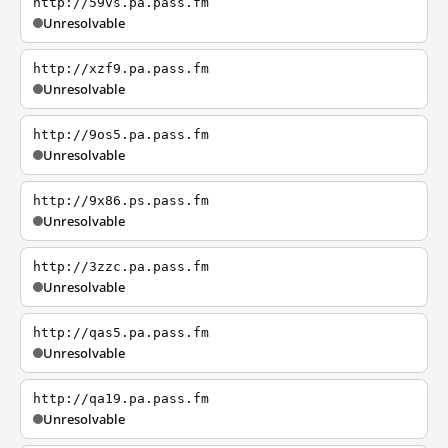
http://59vs.pa.pass.fm
Unresolvable
http://xzf9.pa.pass.fm
Unresolvable
http://9os5.pa.pass.fm
Unresolvable
http://9x86.ps.pass.fm
Unresolvable
http://3zzc.pa.pass.fm
Unresolvable
http://qas5.pa.pass.fm
Unresolvable
http://qa19.pa.pass.fm
Unresolvable