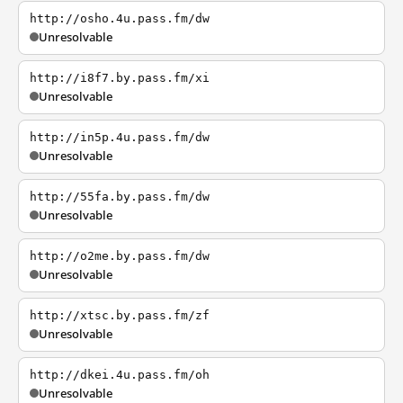
http://osho.4u.pass.fm/dw
Unresolvable
http://i8f7.by.pass.fm/xi
Unresolvable
http://in5p.4u.pass.fm/dw
Unresolvable
http://55fa.by.pass.fm/dw
Unresolvable
http://o2me.by.pass.fm/dw
Unresolvable
http://xtsc.by.pass.fm/zf
Unresolvable
http://dkei.4u.pass.fm/oh
Unresolvable