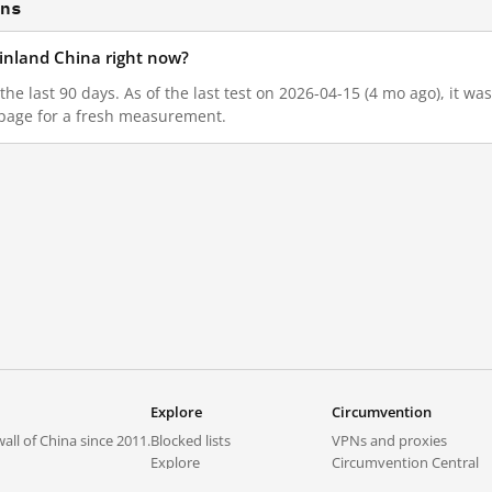
ons
mainland China right now?
n the last 90 days. As of the last test on 2026-04-15 (4 mo ago), it 
 page for a fresh measurement.
Explore
Circumvention
all of China since 2011.
Blocked lists
VPNs and proxies
Explore
Circumvention Central
Trends
GreatFireVPN