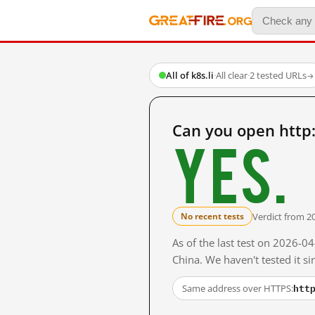
All of k8s.li
·
All clear
·
2 tested URLs
→
Can you open http:
Yes.
Verdict from 2
No recent tests
As of the last test on 2026-
China. We haven't tested it s
htt
Same address over HTTPS: