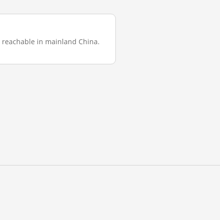
was reachable in mainland China.