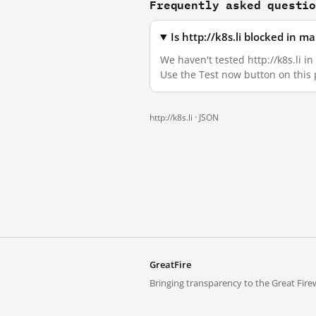
Frequently asked questi
Is http://k8s.li blocked in 
We haven't tested http://k8s.li i
Use the Test now button on this
http://k8s.li ·
JSON
GreatFire
Bringing transparency to the Great Firew