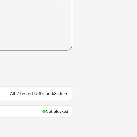
All 2 tested URLs on k8s.li →
Not blocked