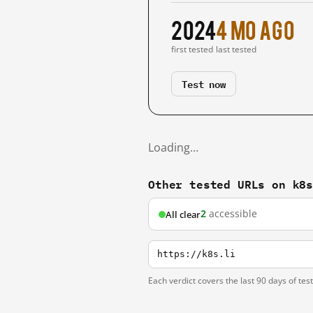
2024
4 mo ago
first tested
last tested
Test now
Loading…
Other tested URLs on k8
2
accessible
All clear
https://k8s.li
Each verdict covers the last 90 days of tes