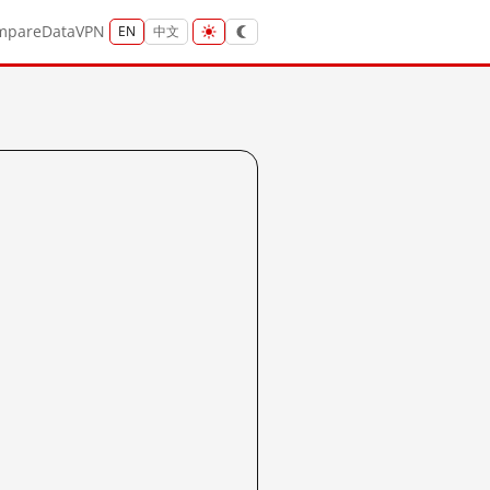
mpare
Data
VPN
EN
中文