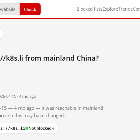
Check
Blocked lists
Explore
Trends
Co
//k8s.li from mainland China?
026-04-15 · 4 mo ago
04-15 — 4 mo ago — it was reachable in mainland
ince, so this may have changed.
ps://k8s.li
Not blocked
→