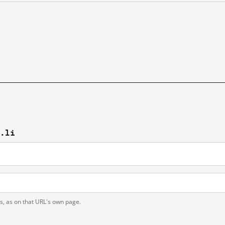
s.li
ts, as on that URL's own page.