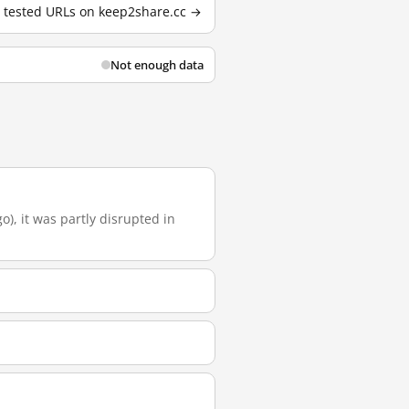
2 tested URLs on keep2share.cc →
Not enough data
o), it was partly disrupted in