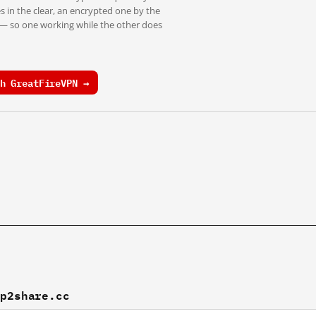
s in the clear, an encrypted one by the
 — so one working while the other does
h GreatFireVPN →
ep2share.cc