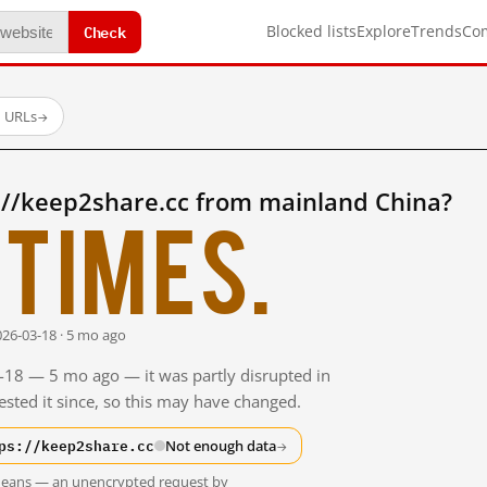
Check
Blocked lists
Explore
Trends
Co
d URLs
→
://keep2share.cc from mainland China?
times.
026-03-18 · 5 mo ago
3-18 — 5 mo ago — it was partly disrupted in
sted it since, so this may have changed.
ps://keep2share.cc
Not enough data
→
t means — an unencrypted request by