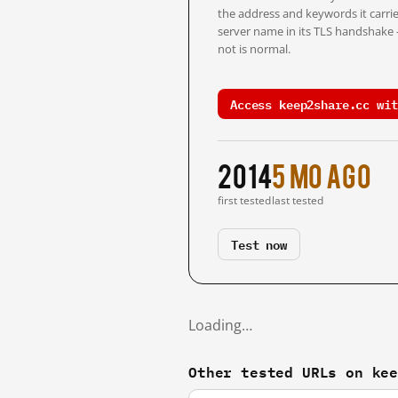
the address and keywords it carrie
server name in its TLS handshake
not is normal.
Access keep2share.cc wit
2014
5 mo ago
first tested
last tested
Test now
Loading…
Other tested URLs on ke