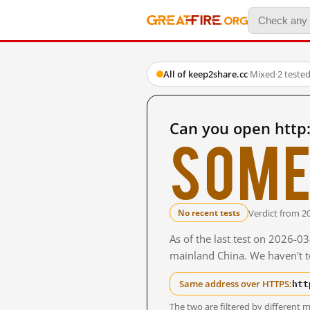
All of keep2share.cc
·
Mixed
·
2 teste
Can you open http
Some
Verdict from 2
No recent tests
As of the last test on 2026-0
mainland China. We haven't te
htt
Same address over HTTPS:
The two are filtered by differen