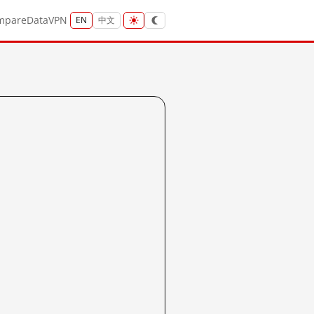
mpare
Data
VPN
EN
中文