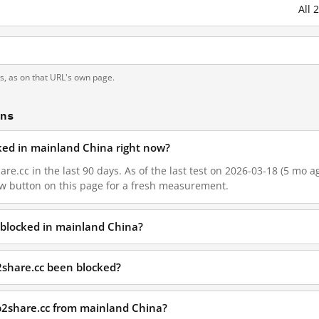
All 
ts, as on that URL's own page.
ons
cked in mainland China right now?
re.cc in the last 90 days. As of the last test on 2026-03-18 (5 mo ag
w button on this page for a fresh measurement.
 blocked in mainland China?
2share.cc been blocked?
p2share.cc from mainland China?