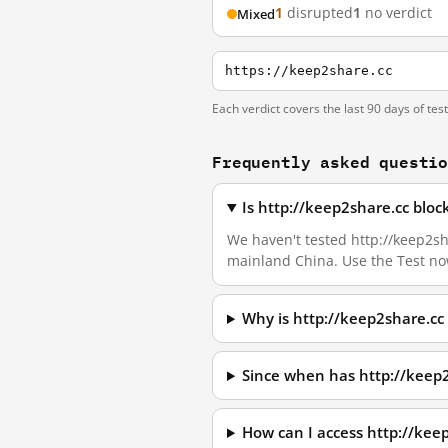
1
disrupted
1
no verdict
Mixed
https://keep2share.cc
Each verdict covers the last 90 days of tes
Frequently asked questi
Is http://keep2share.cc blo
We haven't tested http://keep2sha
mainland China. Use the Test no
Why is http://keep2share.cc
Since when has http://keep
How can I access http://kee