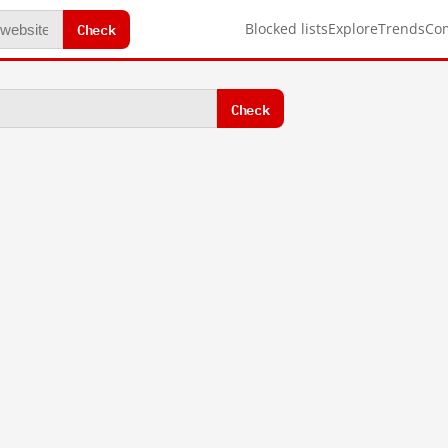
Check
Blocked lists
Explore
Trends
Co
Check