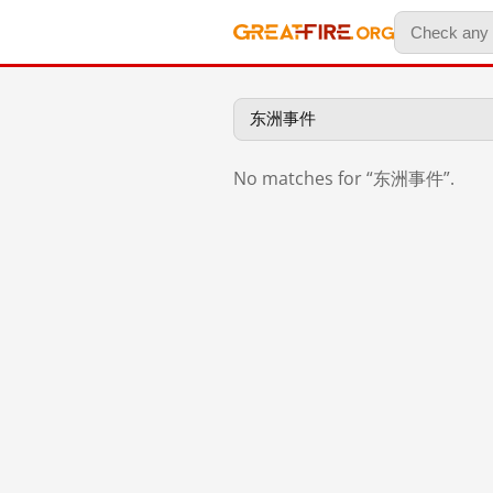
No matches for “东洲事件”.