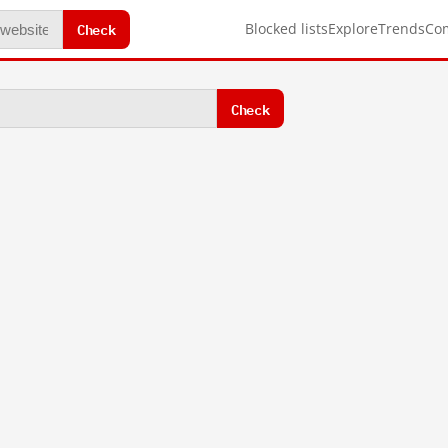
Check
Blocked lists
Explore
Trends
Co
Check