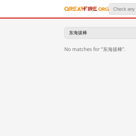
No matches for “东海拔棒”.