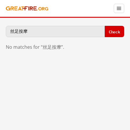
Check
No matches for “丝足按摩”.