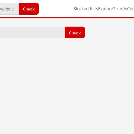
Check
Blocked lists
Explore
Trends
Co
Check