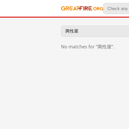
No matches for “两性屋”.