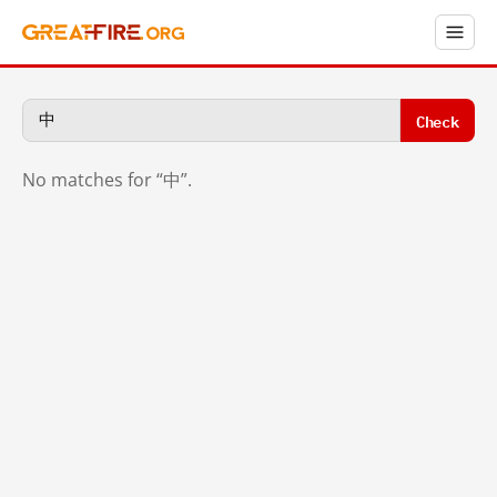
Check
No matches for “中”.