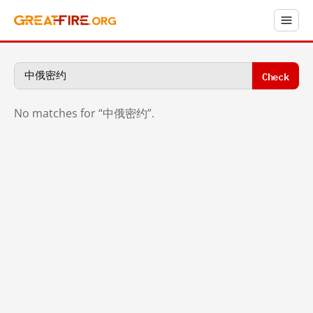
Check
No matches for “中俄密约”.